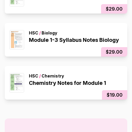
$29.00
HSC
/
Biology
Module 1-3 Syllabus Notes Biology
$29.00
HSC
/
Chemistry
Chemistry Notes for Module 1
$19.00