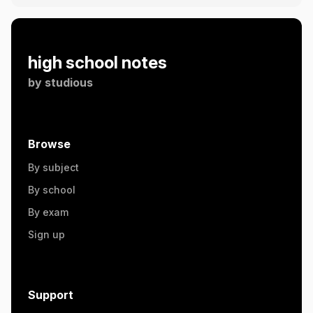
high school notes
by
studious
Browse
By subject
By school
By exam
Sign up
Support