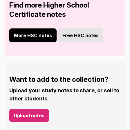
Find more Higher School
Certificate notes
More HSC notes
Free HSC notes
Want to add to the collection?
Upload your study notes to share, or sell to
other students.
Upload notes