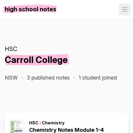
high school notes
HSC
Carroll College
NSW
·
3 published notes
·
1 student joined
HSC
/
Chemistry
Chemistry Notes Module 1-4