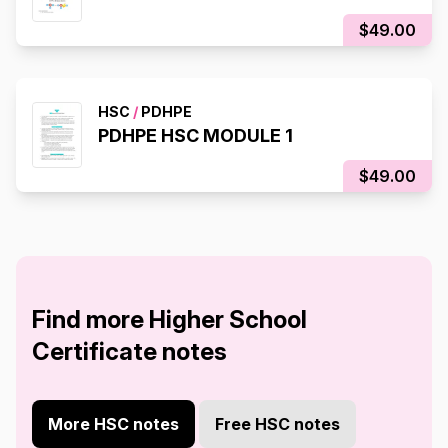
$49.00
HSC
/
PDHPE
PDHPE HSC MODULE 1
$49.00
Find more Higher School
Certificate notes
More HSC notes
Free HSC notes