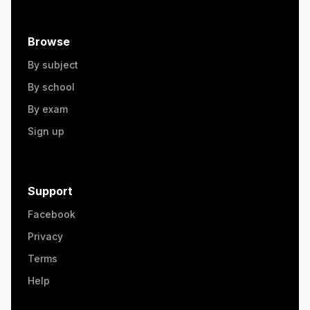
Browse
By subject
By school
By exam
Sign up
Support
Facebook
Privacy
Terms
Help