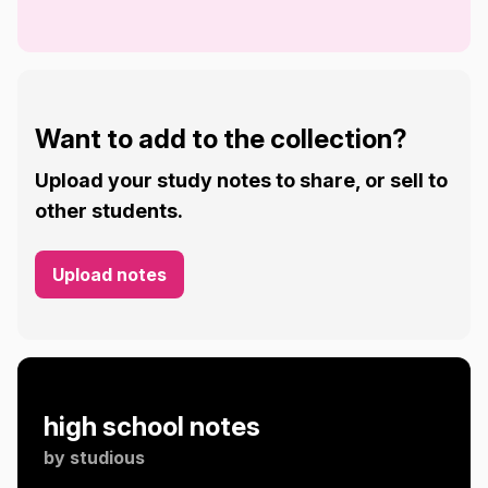
Want to add to the collection?
Upload your study notes to share, or sell to
other students.
Upload notes
high school notes
by
studious