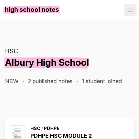
high school notes
HSC
Albury High School
NSW
·
2 published notes
·
1 student joined
HSC
/
PDHPE
PDHPE HSC MODULE 2