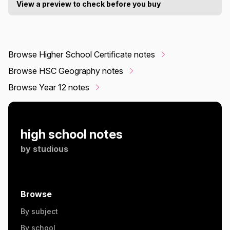
View a preview to check before you buy
Browse Higher School Certificate notes
Browse HSC Geography notes
Browse Year 12 notes
high school notes
by
studious
Browse
By subject
By school