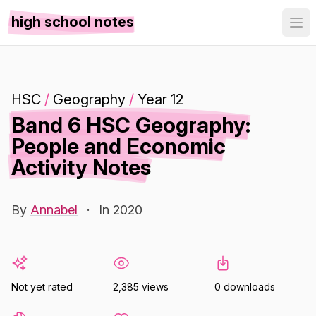
high school notes
HSC
/
Geography
/
Year 12
Band 6 HSC Geography:
People and Economic
Activity Notes
By
Annabel
·
In 2020
Not yet rated
2,385 views
0 downloads