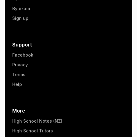
By exam
Sign up
Support
Facebook
Privacy
Terms
Help
More
High School Notes (NZ)
High School Tutors