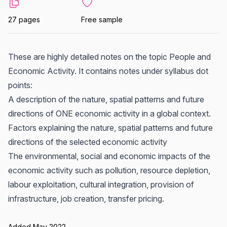
27 pages
Free sample
These are highly detailed notes on the topic People and
Economic Activity. It contains notes under syllabus dot
points:
A description of the nature, spatial patterns and future
directions of ONE economic activity in a global context.
Factors explaining the nature, spatial patterns and future
directions of the selected economic activity
The environmental, social and economic impacts of the
economic activity such as pollution, resource depletion,
labour exploitation, cultural integration, provision of
infrastructure, job creation, transfer pricing.
Added May 2022