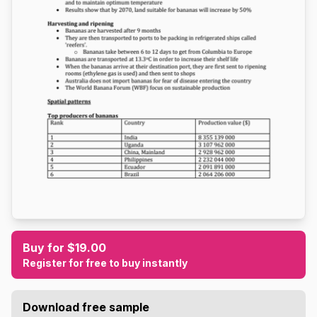
Buy for $19.00
Register for free to buy instantly
Download free sample