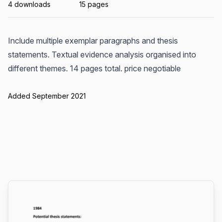
4 downloads
15 pages
Include multiple exemplar paragraphs and thesis
statements. Textual evidence analysis organised into
different themes. 14 pages total. price negotiable
Added September 2021