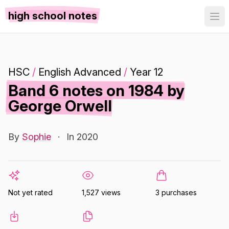
high school notes
HSC
/
English Advanced
/
Year 12
Band 6 notes on 1984 by
George Orwell
By
Sophie
·
In 2020
Not yet rated
1,527 views
3 purchases