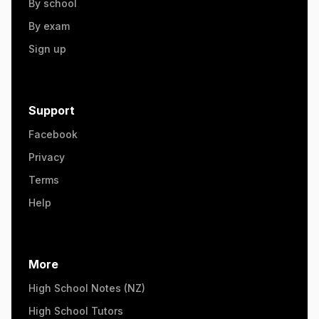
By school
By exam
Sign up
Support
Facebook
Privacy
Terms
Help
More
High School Notes (NZ)
High School Tutors