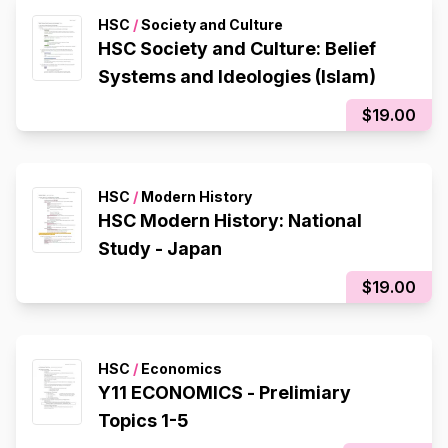
HSC
/
Society and Culture
HSC Society and Culture: Belief
Systems and Ideologies (Islam)
$19.00
HSC
/
Modern History
HSC Modern History: National
Study - Japan
$19.00
HSC
/
Economics
Y11 ECONOMICS - Prelimiary
Topics 1-5