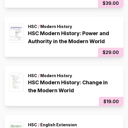
$39.00
HSC
/
Modern History
HSC Modern History: Power and
Authority in the Modern World
$29.00
HSC
/
Modern History
HSC Modern History: Change in
the Modern World
$19.00
HSC
/
English Extension