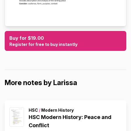
Buy for $19.00
Register for free to buy instantly
More notes by Larissa
HSC
/
Modern History
HSC Modern History: Peace and
Conflict