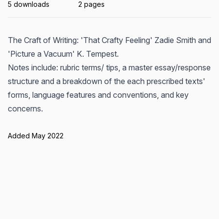
5 downloads
2 pages
The Craft of Writing: 'That Crafty Feeling' Zadie Smith and
'Picture a Vacuum' K. Tempest.
Notes include: rubric terms/ tips, a master essay/response
structure and a breakdown of the each prescribed texts'
forms, language features and conventions, and key
concerns.
Added May 2022