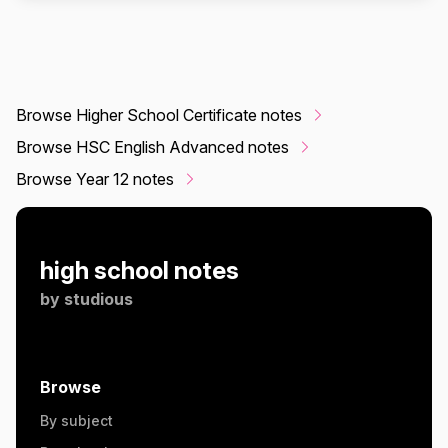
Browse Higher School Certificate notes
Browse HSC English Advanced notes
Browse Year 12 notes
high school notes
by
studious
Browse
By subject