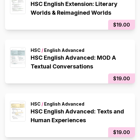
HSC English Extension: Literary
Worlds & Reimagined Worlds
$19.00
HSC
/
English Advanced
HSC English Advanced: MOD A
Textual Conversations
$19.00
HSC
/
English Advanced
HSC English Advanced: Texts and
Human Experiences
$19.00