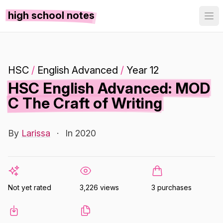
high school notes
HSC
/
English Advanced
/
Year 12
HSC English Advanced: MOD
C The Craft of Writing
By
Larissa
·
In 2020
Not yet rated
3,226 views
3 purchases