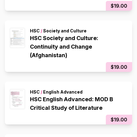
$19.00
HSC
/
Society and Culture
HSC Society and Culture:
Continuity and Change
(Afghanistan)
$19.00
HSC
/
English Advanced
HSC English Advanced: MOD B
Critical Study of Literature
$19.00