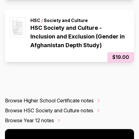
HSC
/
Society and Culture
HSC Society and Culture -
Inclusion and Exclusion (Gender in
Afghanistan Depth Study)
$19.00
Browse Higher School Certificate notes
Browse HSC Society and Culture notes
Browse Year 12 notes