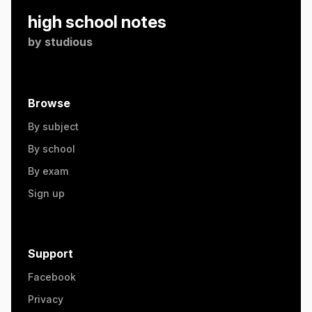
high school notes
by
studious
Browse
By subject
By school
By exam
Sign up
Support
Facebook
Privacy