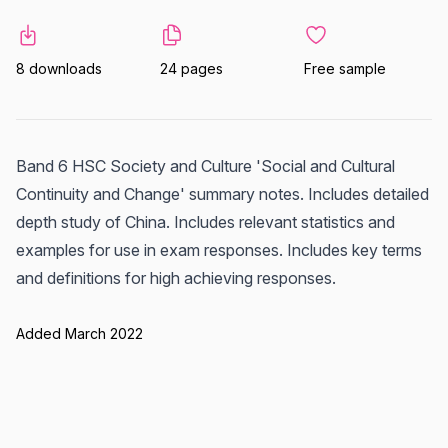
8 downloads
24 pages
Free sample
Band 6 HSC Society and Culture 'Social and Cultural
Continuity and Change' summary notes. Includes detailed
depth study of China. Includes relevant statistics and
examples for use in exam responses. Includes key terms
and definitions for high achieving responses.
Added March 2022