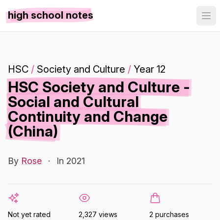
high school notes
HSC
/
Society and Culture
/
Year 12
HSC Society and Culture -
Social and Cultural
Continuity and Change
(China)
By
Rose
·
In 2021
Not yet rated
2,327 views
2 purchases