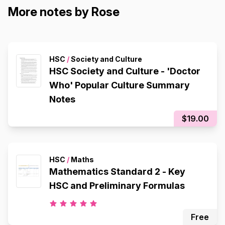
More notes by Rose
HSC
/
Society and Culture
HSC Society and Culture - 'Doctor
Who' Popular Culture Summary
Notes
$19.00
HSC
/
Maths
Mathematics Standard 2 - Key
HSC and Preliminary Formulas
Free