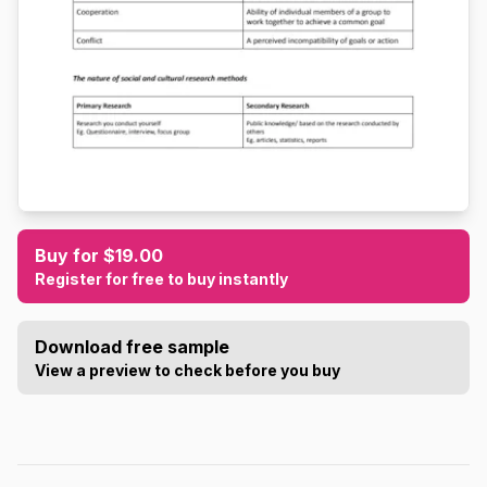
Buy for $19.00
Register for free to buy instantly
Download free sample
View a preview to check before you buy