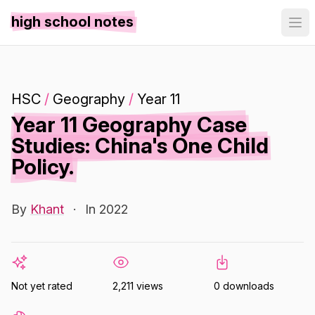
high school notes
HSC
/
Geography
/
Year 11
Year 11 Geography Case
Studies: China's One Child
Policy.
By
Khant
·
In 2022
Not yet rated
2,211 views
0 downloads