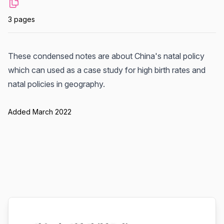
3 pages
These condensed notes are about China's natal policy
which can used as a case study for high birth rates and
natal policies in geography.
Added March 2022