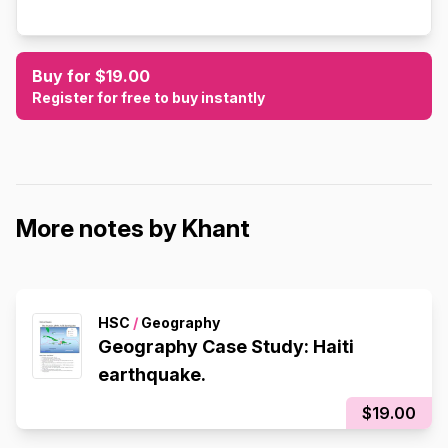
Buy for $19.00
Register for free to buy instantly
More notes by Khant
HSC
/
Geography
Geography Case Study: Haiti
earthquake.
$19.00