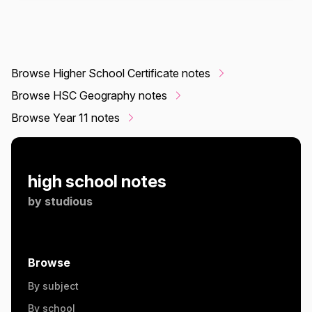
Browse Higher School Certificate notes
Browse HSC Geography notes
Browse Year 11 notes
high school notes
by
studious
Browse
By subject
By school