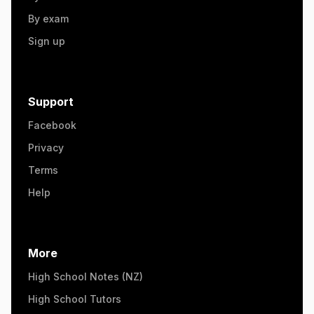
By exam
Sign up
Support
Facebook
Privacy
Terms
Help
More
High School Notes (NZ)
High School Tutors