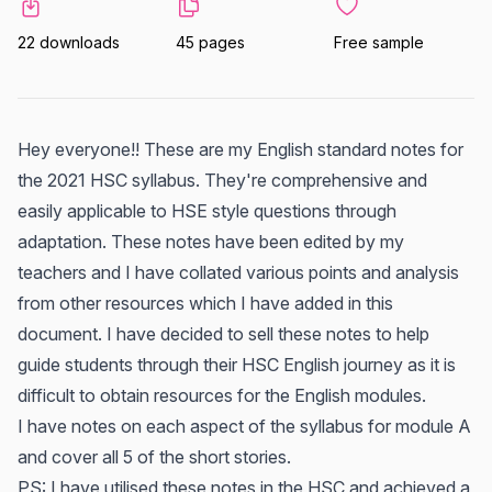
22 downloads
45 pages
Free sample
Hey everyone!! These are my English standard notes for
the 2021 HSC syllabus. They're comprehensive and
easily applicable to HSE style questions through
adaptation. These notes have been edited by my
teachers and I have collated various points and analysis
from other resources which I have added in this
document. I have decided to sell these notes to help
guide students through their HSC English journey as it is
difficult to obtain resources for the English modules.
I have notes on each aspect of the syllabus for module A
and cover all 5 of the short stories.
PS: I have utilised these notes in the HSC and achieved a