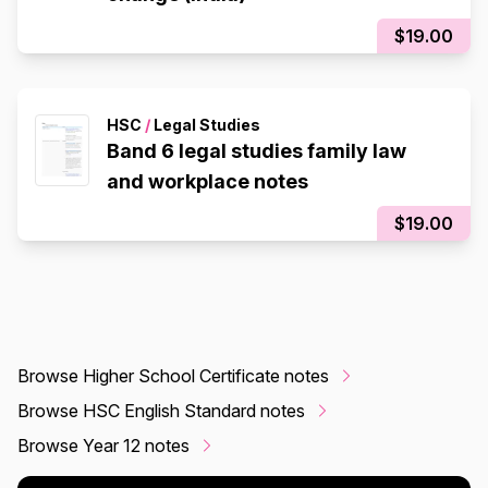
$19.00
HSC
/
Legal Studies
Band 6 legal studies family law
and workplace notes
$19.00
Browse Higher School Certificate notes
Browse HSC English Standard notes
Browse Year 12 notes