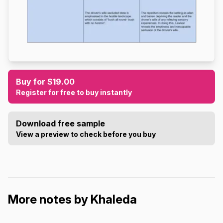
Buy for $19.00
Register for free to buy instantly
Download free sample
View a preview to check before you buy
More notes by Khaleda