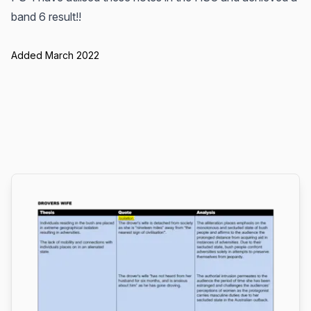
band 6 result!!
Added March 2022