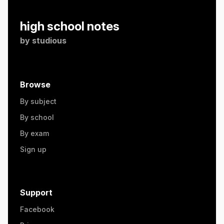
high school notes
by
studious
Browse
By subject
By school
By exam
Sign up
Support
Facebook