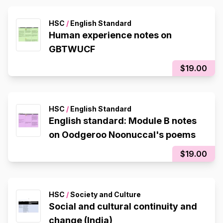
HSC
/
English Standard
Human experience notes on
GBTWUCF
$19.00
HSC
/
English Standard
English standard: Module B notes
on Oodgeroo Noonuccal's poems
$19.00
HSC
/
Society and Culture
Social and cultural continuity and
change (India)