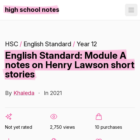
high school notes
HSC
/
English Standard
/
Year 12
English Standard: Module A
notes on Henry Lawson short
stories
By
Khaleda
·
In 2021
Not yet rated
2,750 views
10 purchases