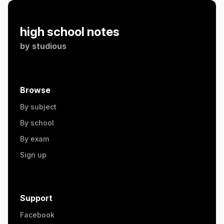
high school notes
by
studious
Browse
By subject
By school
By exam
Sign up
Support
Facebook