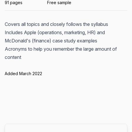
91 pages
Free sample
Covers all topics and closely follows the syllabus
Includes Apple (operations, marketing, HR) and
McDonald's (finance) case study examples
Acronyms to help you remember the large amount of
content
Added March 2022