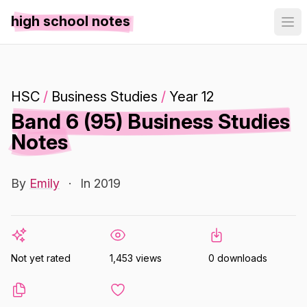
high school notes
HSC
/
Business Studies
/
Year 12
Band 6 (95) Business Studies
Notes
By
Emily
·
In 2019
Not yet rated
1,453 views
0 downloads