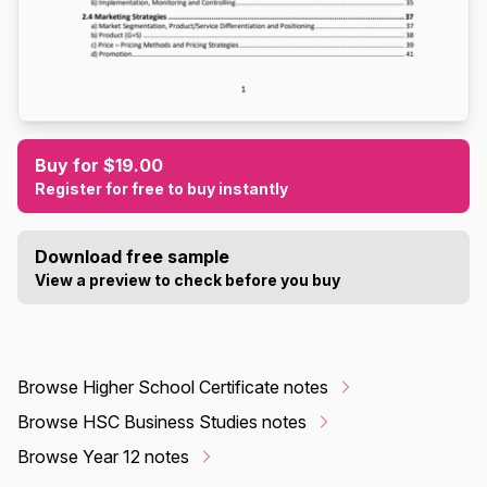
Buy for $19.00
Register for free to buy instantly
Download free sample
View a preview to check before you buy
Browse Higher School Certificate notes
Browse HSC Business Studies notes
Browse Year 12 notes