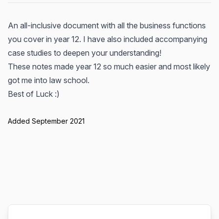
An all-inclusive document with all the business functions
you cover in year 12. I have also included accompanying
case studies to deepen your understanding!
These notes made year 12 so much easier and most likely
got me into law school.
Best of Luck :)
Added September 2021