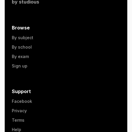
by
studious
Browse
By subject
By school
By exam
Sign up
Support
Facebook
Privacy
Terms
Help