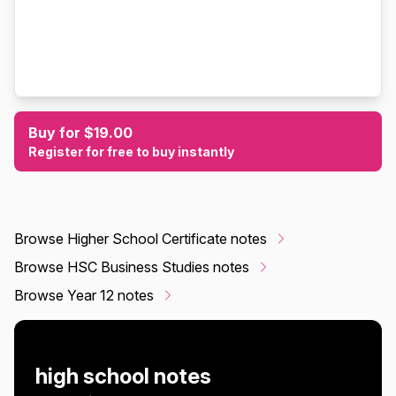
Buy for $19.00
Register for free to buy instantly
Browse Higher School Certificate notes
Browse HSC Business Studies notes
Browse Year 12 notes
high school notes