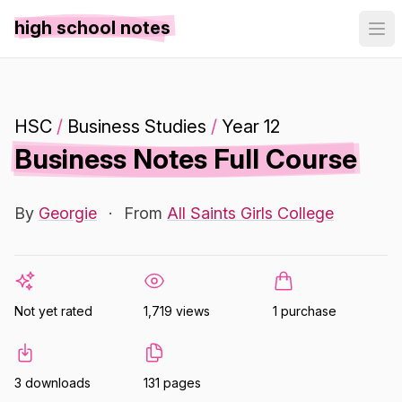
high school notes
HSC
/
Business Studies
/
Year 12
Business Notes Full Course
By
Georgie
·
From
All Saints Girls College
Not yet rated
1,719 views
1 purchase
3 downloads
131 pages