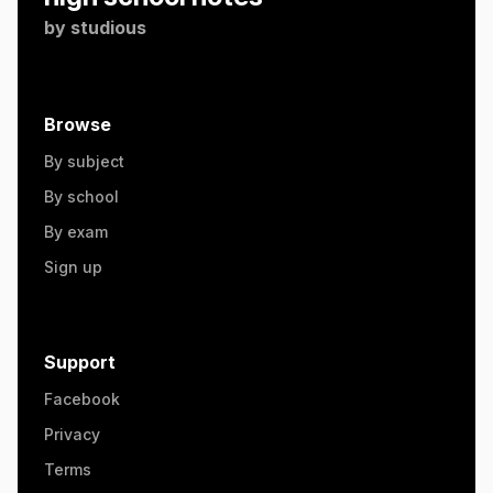
by
studious
Browse
By subject
By school
By exam
Sign up
Support
Facebook
Privacy
Terms