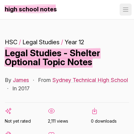
high school notes
HSC
/
Legal Studies
/
Year 12
Legal Studies - Shelter
Optional Topic Notes
By
James
·
From
Sydney Technical High School
·
In 2017
Not yet rated
2,111 views
0 downloads