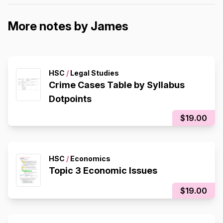
More notes by James
HSC
/
Legal Studies
Crime Cases Table by Syllabus
Dotpoints
$19.00
HSC
/
Economics
Topic 3 Economic Issues
$19.00