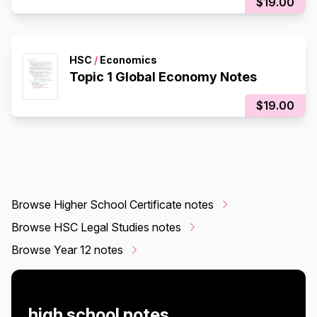
$19.00
HSC
/
Economics
Topic 1 Global Economy Notes
$19.00
Browse Higher School Certificate notes
Browse HSC Legal Studies notes
Browse Year 12 notes
high school notes