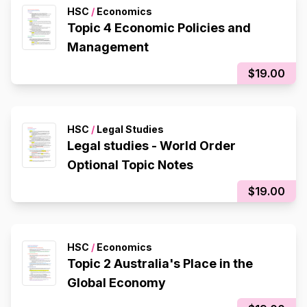
HSC
/
Economics
Topic 4 Economic Policies and
Management
$19.00
HSC
/
Legal Studies
Legal studies - World Order
Optional Topic Notes
$19.00
HSC
/
Economics
Topic 2 Australia's Place in the
Global Economy