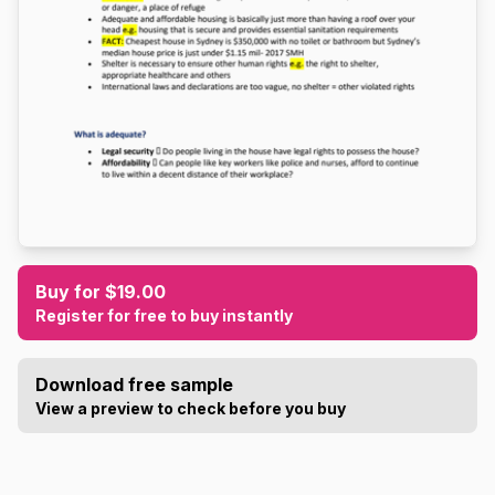
Buy for $19.00
Register for free to buy instantly
Download free sample
View a preview to check before you buy