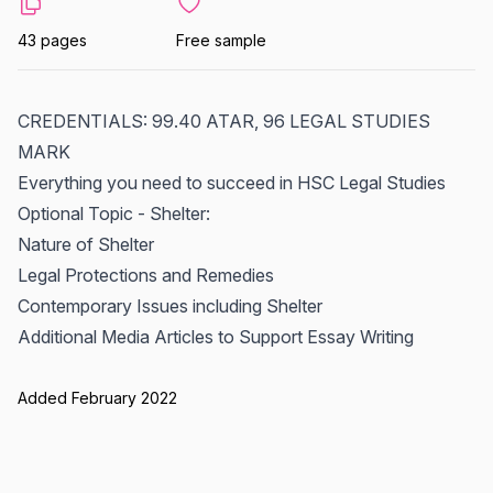
43 pages
Free sample
CREDENTIALS: 99.40 ATAR, 96 LEGAL STUDIES
MARK
Everything you need to succeed in HSC Legal Studies
Optional Topic - Shelter:
Nature of Shelter
Legal Protections and Remedies
Contemporary Issues including Shelter
Additional Media Articles to Support Essay Writing
Added February 2022