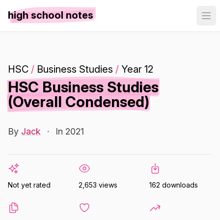
high school notes
HSC
/
Business Studies
/
Year 12
HSC Business Studies
(Overall Condensed)
By
Jack
·
In 2021
Not yet rated
2,653 views
162 downloads