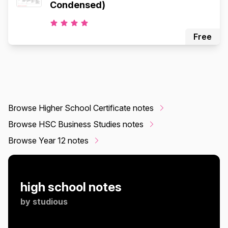
Condensed)
Free
Browse Higher School Certificate notes
Browse HSC Business Studies notes
Browse Year 12 notes
high school notes
by
studious