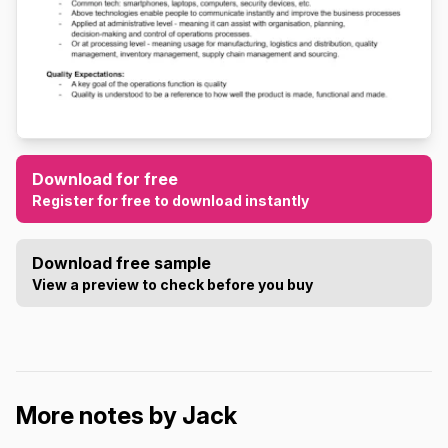
Download for free
Register for free to download instantly
Download free sample
View a preview to check before you buy
More notes by Jack