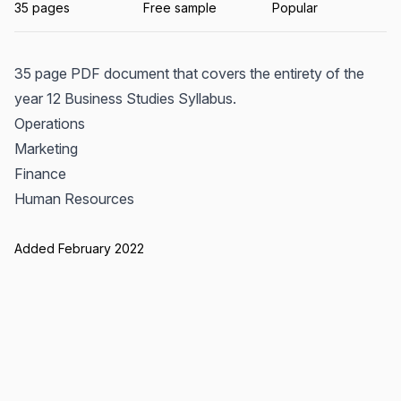
35 pages
Free sample
Popular
35 page PDF document that covers the entirety of the
year 12 Business Studies Syllabus.
Operations
Marketing
Finance
Human Resources
Added February 2022