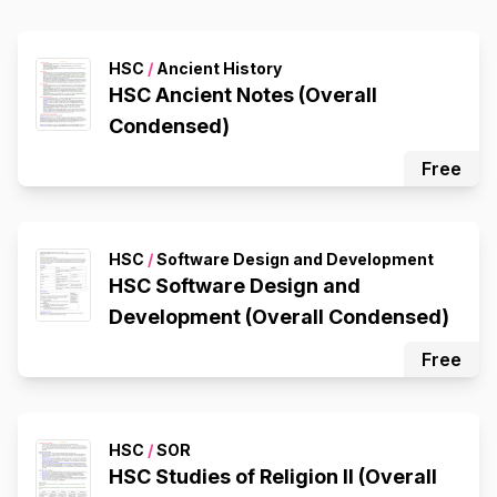
HSC
/
Ancient History
HSC Ancient Notes (Overall
Condensed)
Free
HSC
/
Software Design and Development
HSC Software Design and
Development (Overall Condensed)
Free
HSC
/
SOR
HSC Studies of Religion II (Overall