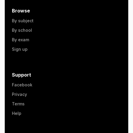
Browse
By subject
By school
By exam
Sign up
Support
Facebook
Privacy
Terms
Help