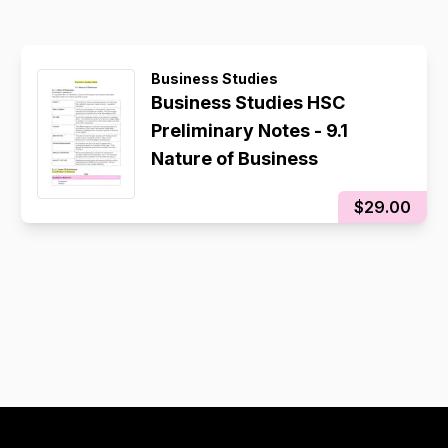
Business Studies
Business Studies HSC
Preliminary Notes - 9.1
Nature of Business
$29.00