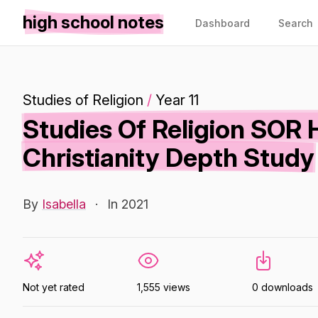
high school notes
Dashboard
Search
Studies of Religion
/
Year 11
Studies Of Religion SOR 
Christianity Depth Study
By
Isabella
·
In 2021
Not yet rated
1,555 views
0 downloads