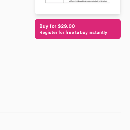
Buy for $29.00
Register for free to buy instantly