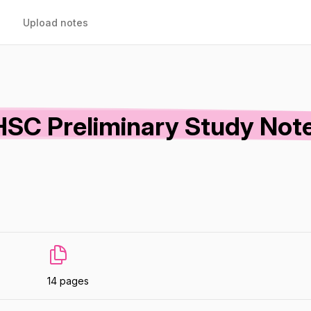
Upload notes
HSC Preliminary Study Note
14 pages