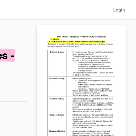
Login
s -