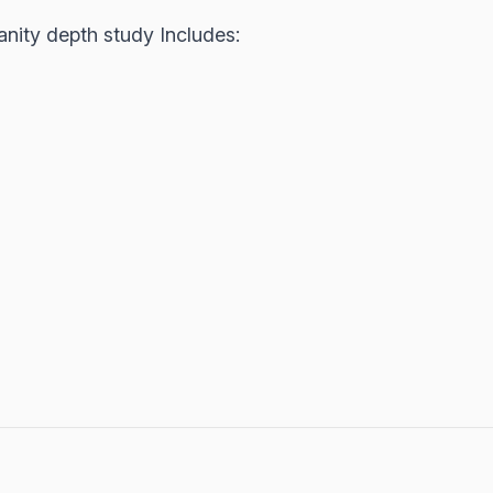
anity depth study Includes: