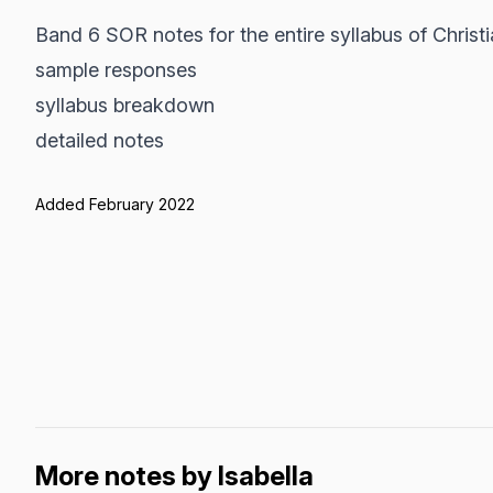
Band 6 SOR notes for the entire syllabus of Christi
sample responses
syllabus breakdown
detailed notes
Added February 2022
More notes by Isabella