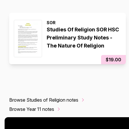
SOR
Studies Of Religion SOR HSC
Preliminary Study Notes -
The Nature Of Religion
$19.00
Browse Studies of Religion notes
Browse Year 11 notes