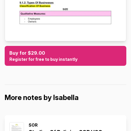
Buy for $29.00
Register for free to buy instantly
More notes by Isabella
SOR