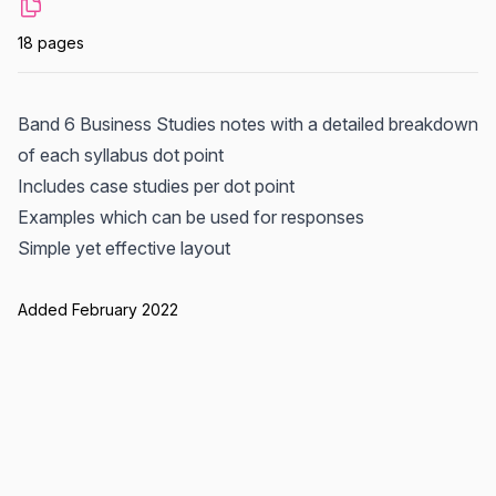
18 pages
Band 6 Business Studies notes with a detailed breakdown
of each syllabus dot point
Includes case studies per dot point
Examples which can be used for responses
Simple yet effective layout
Added February 2022