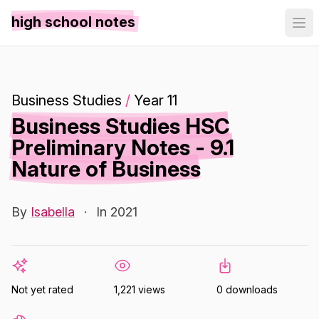
high school notes
Business Studies
/
Year 11
Business Studies HSC
Preliminary Notes - 9.1
Nature of Business
By
Isabella
·
In 2021
Not yet rated
1,221 views
0 downloads