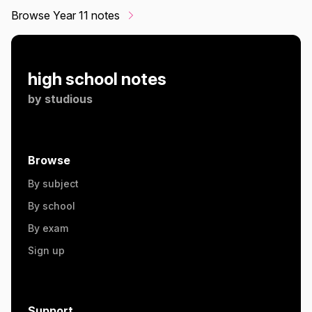
Browse Year 11 notes
high school notes
by
studious
Browse
By subject
By school
By exam
Sign up
Support