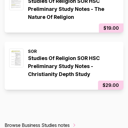
Studies Of Religion SOR HSC
Preliminary Study Notes - The
Nature Of Religion
$19.00
SOR
Studies Of Religion SOR HSC
Preliminary Study Notes -
Christianity Depth Study
$29.00
Browse Business Studies notes