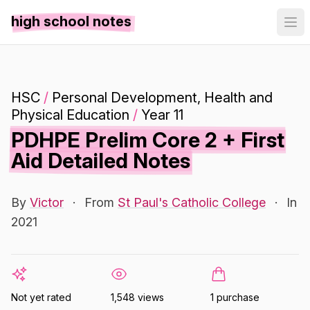
high school notes
HSC
/
Personal Development, Health and
Physical Education
/
Year 11
PDHPE Prelim Core 2 + First
Aid Detailed Notes
By
Victor
·
From
St Paul's Catholic College
·
In
2021
Not yet rated
1,548 views
1 purchase