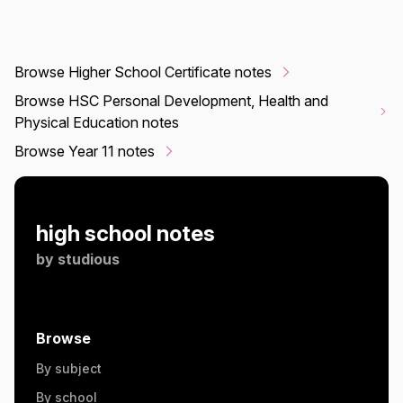
Browse Higher School Certificate notes
Browse HSC Personal Development, Health and
Physical Education notes
Browse Year 11 notes
high school notes
by
studious
Browse
By subject
By school