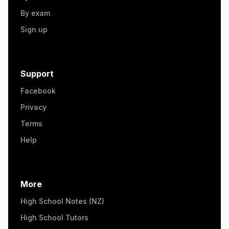
By exam
Sign up
Support
Facebook
Privacy
Terms
Help
More
High School Notes (NZ)
High School Tutors