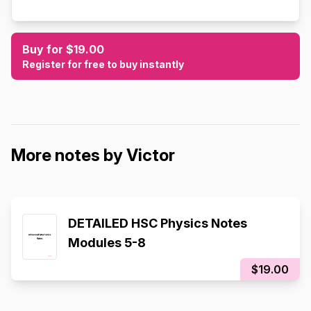
Buy for $19.00
Register for free to buy instantly
More notes by Victor
DETAILED HSC Physics Notes
Modules 5-8
$19.00