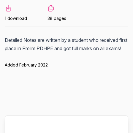
1 download
38 pages
Detailed Notes are written by a student who received first
place in Prelim PDHPE and got full marks on all exams!
Added February 2022