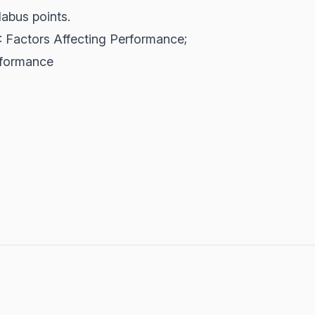
labus points.
 2: Factors Affecting Performance;
rformance