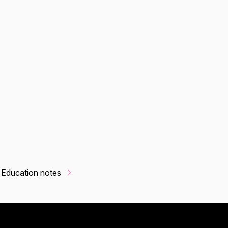
 Education notes