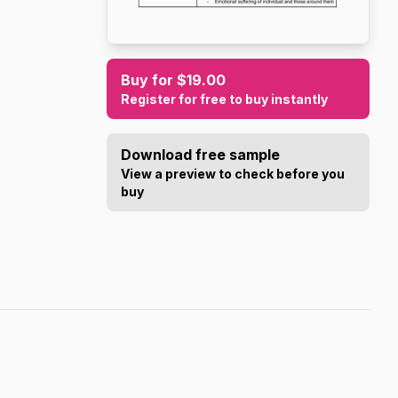
Buy for $19.00
Register for free to buy instantly
Download free sample
View a preview to check before you
buy