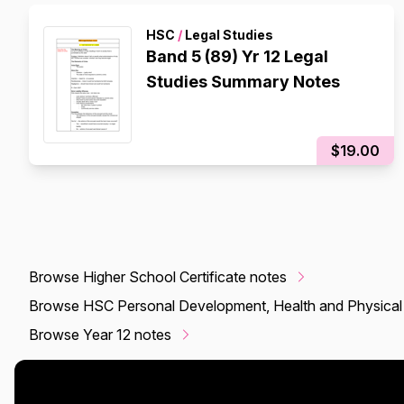
HSC
/
Legal Studies
Band 5 (89) Yr 12 Legal
Studies Summary Notes
$19.00
Browse Higher School Certificate notes
Browse HSC Personal Development, Health and Physical
Browse Year 12 notes