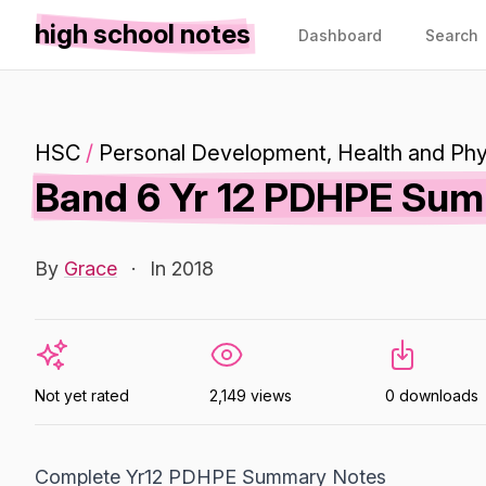
high school notes
Dashboard
Search
HSC
/
Personal Development, Health and Phy
Band 6 Yr 12 PDHPE Su
By
Grace
·
In 2018
Not yet rated
2,149 views
0 downloads
Complete Yr12 PDHPE Summary Notes