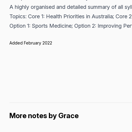
A highly organised and detailed summary of all syl
Topics: Core 1: Health Priorities in Australia; Core
Option 1: Sports Medicine; Option 2: Improving Pe
Added February 2022
More notes by Grace