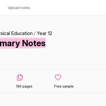
Upload notes
sical Education
/
Year 12
mmary Notes
190 pages
Free sample