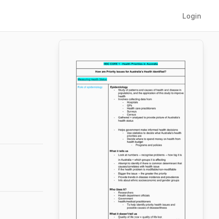
Login