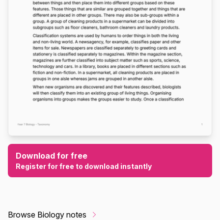
Download for free
Register for free to download instantly
Browse Biology notes