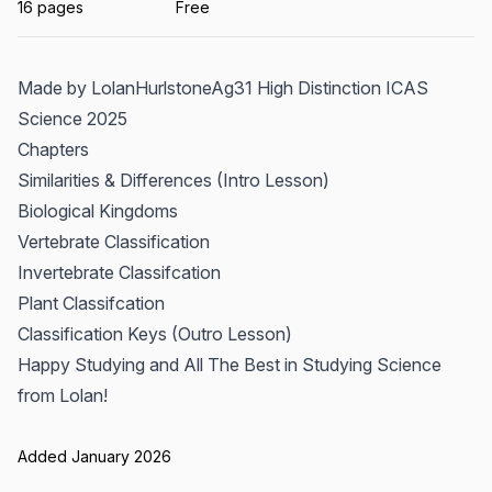
16 pages
Free
Made by LolanHurlstoneAg31 High Distinction ICAS
Science 2025
Chapters
Similarities & Differences (Intro Lesson)
Biological Kingdoms
Vertebrate Classification
Invertebrate Classifcation
Plant Classifcation
Classification Keys (Outro Lesson)
Happy Studying and All The Best in Studying Science
from Lolan!
Added January 2026