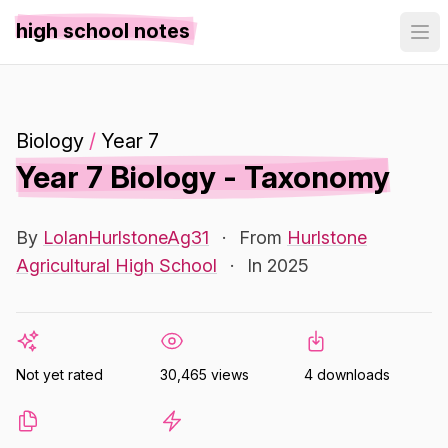
high school notes
Biology
/
Year 7
Year 7 Biology - Taxonomy
By
LolanHurlstoneAg31
·
From
Hurlstone
Agricultural High School
·
In 2025
Not yet rated
30,465 views
4 downloads