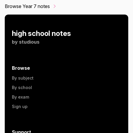
Browse Year 7 notes
high school notes
by
studious
Browse
By subject
By school
By exam
Sign up
Support