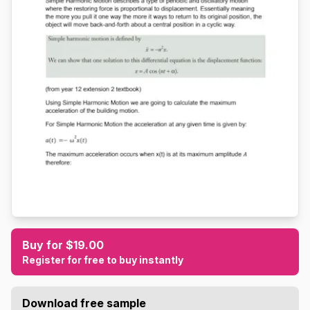
Buy for $19.00
Register for free to buy instantly
Download free sample