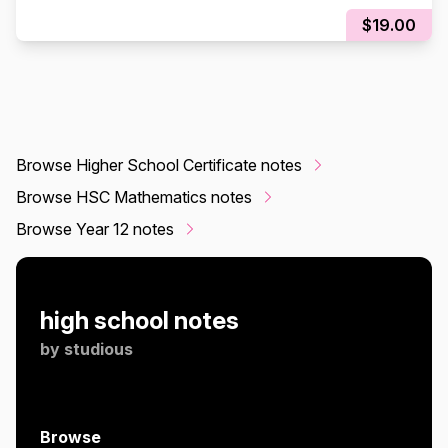
$19.00
Browse Higher School Certificate notes
Browse HSC Mathematics notes
Browse Year 12 notes
high school notes
by
studious
Browse