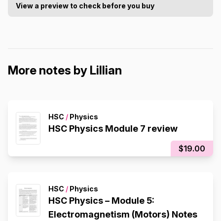
View a preview to check before you buy
More notes by Lillian
HSC
/
Physics
HSC Physics Module 7 review
$19.00
HSC
/
Physics
HSC Physics – Module 5:
Electromagnetism (Motors) Notes