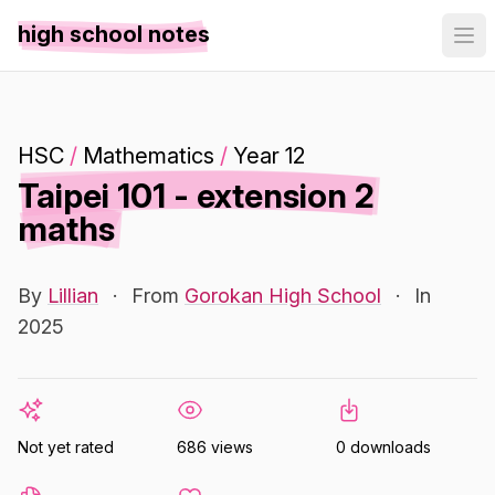
high school notes
HSC
/
Mathematics
/
Year 12
Taipei 101 - extension 2
maths
By
Lillian
·
From
Gorokan High School
·
In
2025
Not yet rated
686 views
0 downloads