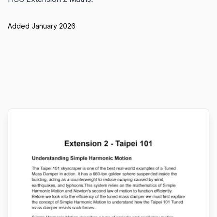
Added January 2026