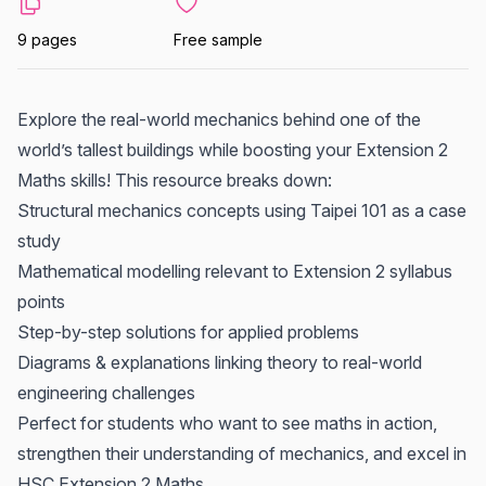
9 pages
Free sample
Explore the real-world mechanics behind one of the
world’s tallest buildings while boosting your Extension 2
Maths skills! This resource breaks down:
Structural mechanics concepts using Taipei 101 as a case
study
Mathematical modelling relevant to Extension 2 syllabus
points
Step-by-step solutions for applied problems
Diagrams & explanations linking theory to real-world
engineering challenges
Perfect for students who want to see maths in action,
strengthen their understanding of mechanics, and excel in
HSC Extension 2 Maths.