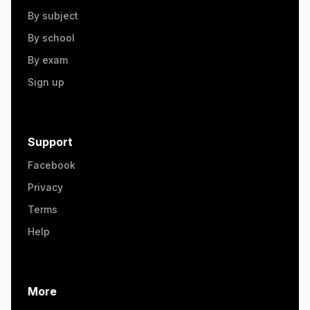
By subject
By school
By exam
Sign up
Support
Facebook
Privacy
Terms
Help
More