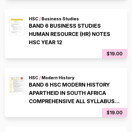
HSC
/
Business Studies
BAND 6 BUSINESS STUDIES
HUMAN RESOURCE (HR) NOTES
HSC YEAR 12
$19.00
HSC
/
Modern History
BAND 6 HSC MODERN HISTORY
APARTHEID IN SOUTH AFRICA
COMPREHENSIVE ALL SYLLABUS
DOT-POINTS NOTES Year 12
$19.00