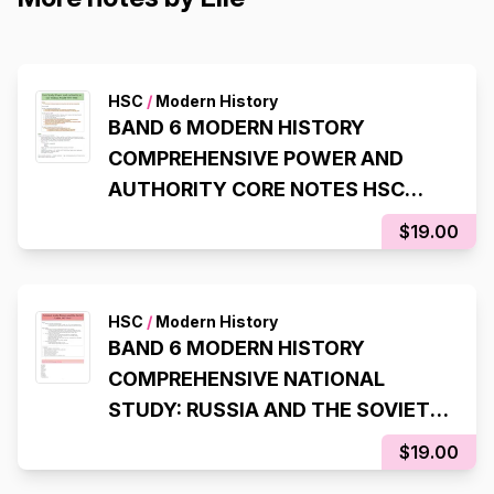
HSC
/
Modern History
BAND 6 MODERN HISTORY
COMPREHENSIVE POWER AND
AUTHORITY CORE NOTES HSC
YEAR 12
$19.00
HSC
/
Modern History
BAND 6 MODERN HISTORY
COMPREHENSIVE NATIONAL
STUDY: RUSSIA AND THE SOVIET
UNION NOTES HSC YEAR 12
$19.00