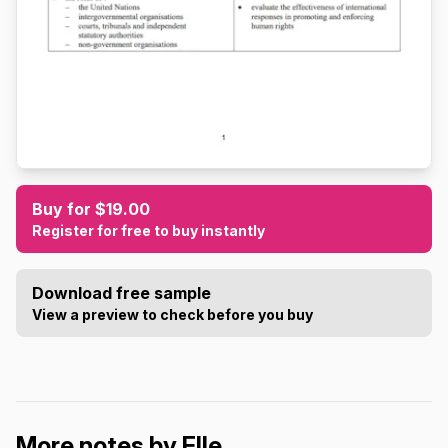
Buy for $19.00
Register for free to buy instantly
Download free sample
View a preview to check before you buy
More notes by Elle