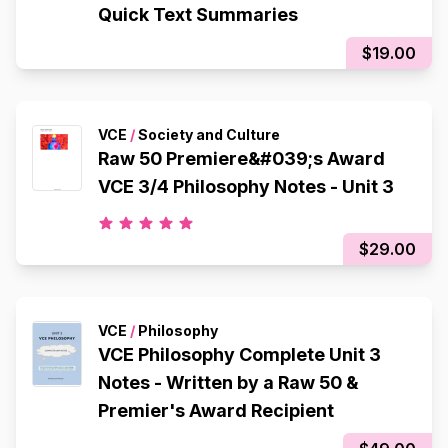
Quick Text Summaries
$19.00
VCE
/
Society and Culture
Raw 50 Premiere&#039;s Award
VCE 3/4 Philosophy Notes - Unit 3
$29.00
VCE
/
Philosophy
VCE Philosophy Complete Unit 3
Notes - Written by a Raw 50 &
Premier's Award Recipient