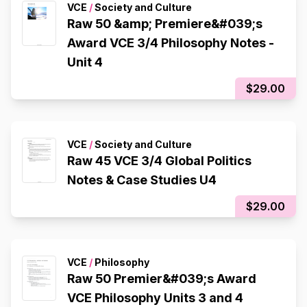
VCE
/
Society and Culture
Raw 50 &amp; Premiere&#039;s
Award VCE 3/4 Philosophy Notes -
Unit 4
$29.00
VCE
/
Society and Culture
Raw 45 VCE 3/4 Global Politics
Notes & Case Studies U4
$29.00
VCE
/
Philosophy
Raw 50 Premier&#039;s Award
VCE Philosophy Units 3 and 4