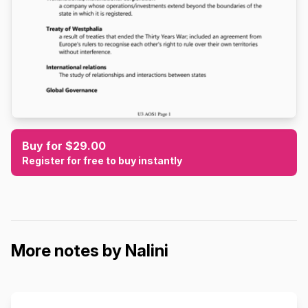
Buy for $29.00
Register for free to buy instantly
More notes by Nalini