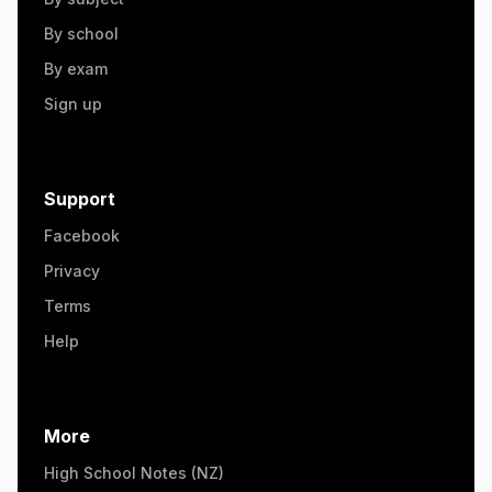
By school
By exam
Sign up
Support
Facebook
Privacy
Terms
Help
More
High School Notes (NZ)