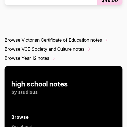
$49.00
Browse Victorian Certificate of Education notes
Browse VCE Society and Culture notes
Browse Year 12 notes
high school notes
by
studious
Browse
By subject