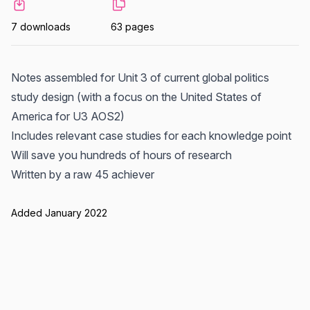
7 downloads
63 pages
Notes assembled for Unit 3 of current global politics
study design (with a focus on the United States of
America for U3 AOS2)
Includes relevant case studies for each knowledge point
Will save you hundreds of hours of research
Written by a raw 45 achiever
Added January 2022