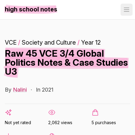
high school notes
VCE
/
Society and Culture
/
Year 12
Raw 45 VCE 3/4 Global
Politics Notes & Case Studies
U3
By
Nalini
·
In 2021
Not yet rated
2,062 views
5 purchases