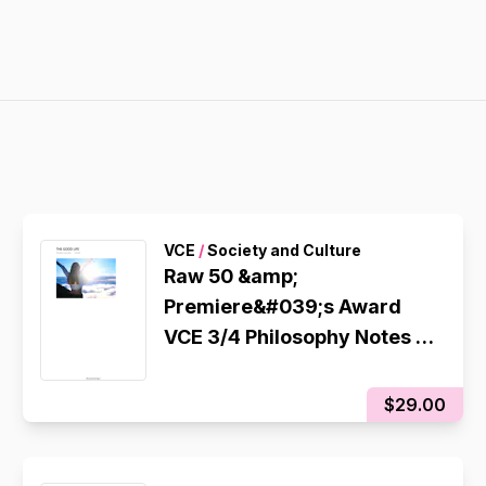
VCE
/
Society and Culture
Raw 50 &amp;
Premiere&#039;s Award
VCE 3/4 Philosophy Notes -
Unit 4
$29.00