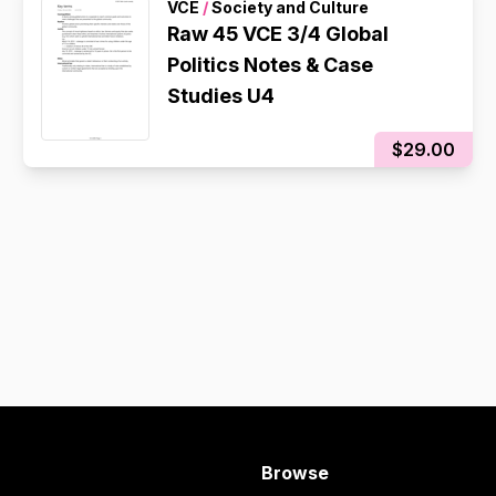
VCE
/
Society and Culture
Raw 45 VCE 3/4 Global
Politics Notes & Case
Studies U4
$29.00
Browse