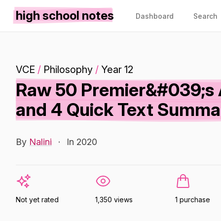
high school notes
Dashboard
Search
VCE
/
Philosophy
/
Year 12
Raw 50 Premier&#039;s 
and 4 Quick Text Summa
By
Nalini
·
In 2020
Not yet rated
1,350 views
1 purchase