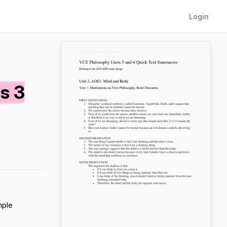
Login
s 3
mple