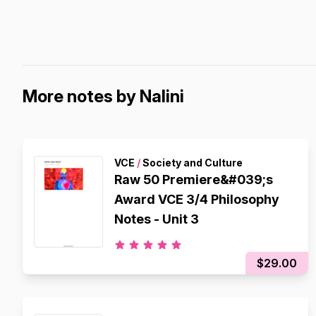
More notes by Nalini
VCE
/
Society and Culture
Raw 50 Premiere&#039;s
Award VCE 3/4 Philosophy
Notes - Unit 3
$29.00