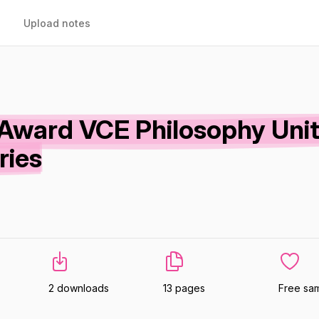
Upload notes
Award VCE Philosophy Unit
ries
2 downloads
13 pages
Free sa