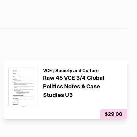
VCE
/
Society and Culture
Raw 45 VCE 3/4 Global
Politics Notes & Case
Studies U3
$29.00