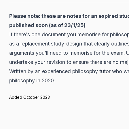
Please note: these are notes for an expired stu
published soon (as of 23/1/25)
If there's one document you memorise for philosophy
as a replacement study-design that clearly outlines
arguments you'll need to memorise for the exam. Us
undertake your revision to ensure there are no ma
Written by an experienced philosophy tutor who w
philosophy in 2020.
Added October 2023