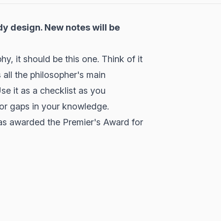
dy design. New notes will be
, it should be this one. Think of it
 all the philosopher's main
e it as a checklist as you
jor gaps in your knowledge.
as awarded the Premier's Award for