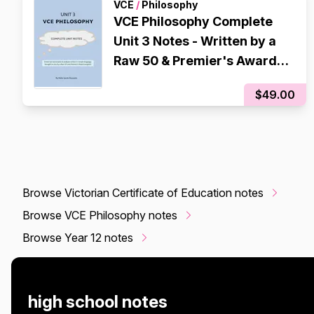
VCE
/
Philosophy
VCE Philosophy Complete
Unit 3 Notes - Written by a
Raw 50 & Premier's Award
Recipient
$49.00
Browse Victorian Certificate of Education notes
Browse VCE Philosophy notes
Browse Year 12 notes
high school notes