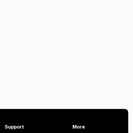
Support
More