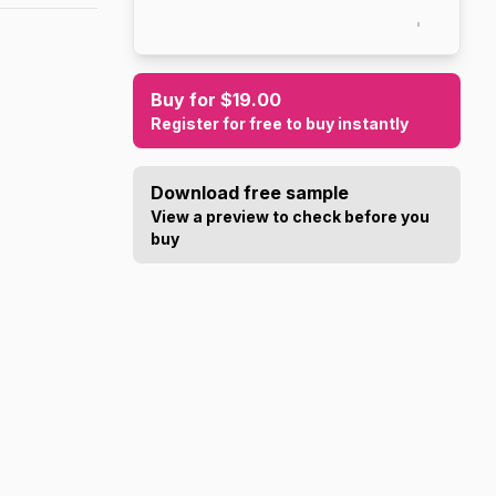
Buy for $19.00
Register for free to buy instantly
Download free sample
View a preview to check before you
buy