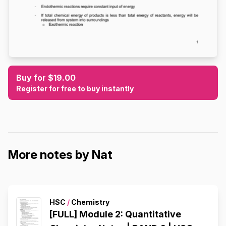
Buy for $19.00
Register for free to buy instantly
More notes by Nat
HSC
/
Chemistry
[FULL] Module 2: Quantitative