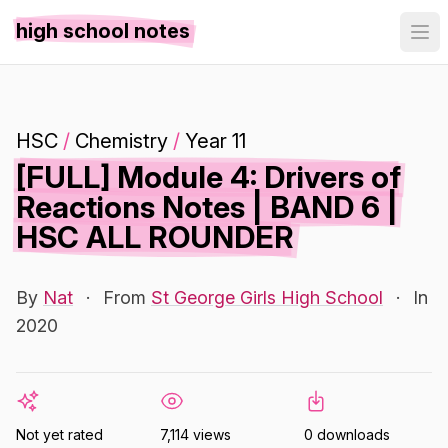
high school notes
HSC
/
Chemistry
/
Year 11
[FULL] Module 4: Drivers of
Reactions Notes | BAND 6 |
HSC ALL ROUNDER
By
Nat
·
From
St George Girls High School
·
In
2020
Not yet rated
7,114 views
0 downloads