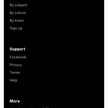
By subject
By school
By exam
Sign up
Support
Facebook
Privacy
Terms
Help
More