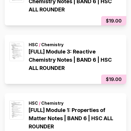
Chemistry Notes | BAND 6 | HSC
ALL ROUNDER
$19.00
HSC
/
Chemistry
[FULL] Module 3: Reactive
Chemistry Notes | BAND 6 | HSC
ALL ROUNDER
$19.00
HSC
/
Chemistry
[FULL] Module 1: Properties of
Matter Notes | BAND 6 | HSC ALL
ROUNDER