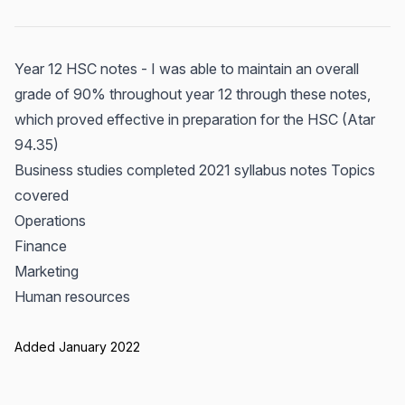
Year 12 HSC notes - I was able to maintain an overall
grade of 90% throughout year 12 through these notes,
which proved effective in preparation for the HSC (Atar
94.35)
Business studies completed 2021 syllabus notes Topics
covered
Operations
Finance
Marketing
Human resources
Added January 2022