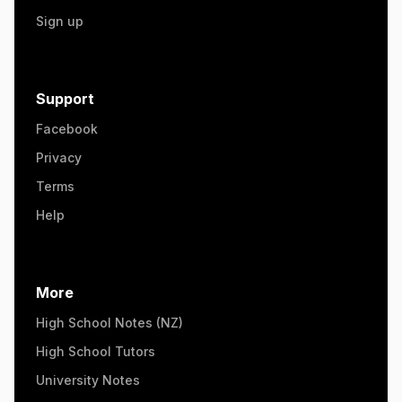
Sign up
Support
Facebook
Privacy
Terms
Help
More
High School Notes (NZ)
High School Tutors
University Notes