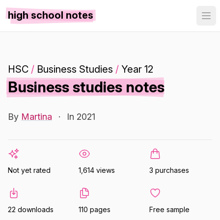
high school notes
HSC
/
Business Studies
/
Year 12
Business studies notes
By
Martina
·
In 2021
Not yet rated
1,614 views
3 purchases
22 downloads
110 pages
Free sample