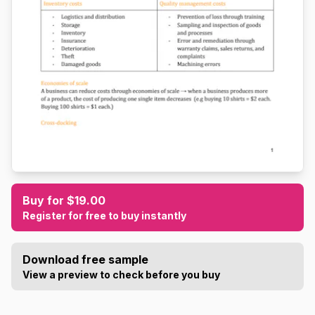
Buy for $19.00
Register for free to buy instantly
Download free sample
View a preview to check before you buy