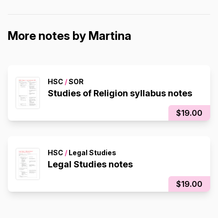
More notes by Martina
HSC
/
SOR
Studies of Religion syllabus notes
$19.00
HSC
/
Legal Studies
Legal Studies notes
$19.00