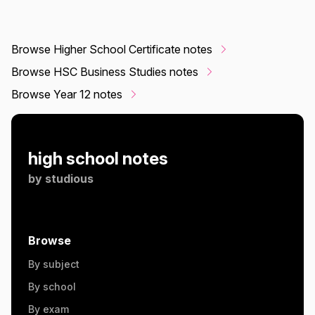
Browse Higher School Certificate notes
Browse HSC Business Studies notes
Browse Year 12 notes
high school notes
by
studious
Browse
By subject
By school
By exam