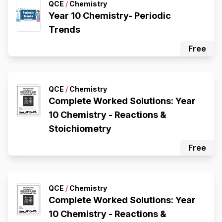
QCE
/
Chemistry
Year 10 Chemistry- Periodic
Trends
Free
QCE
/
Chemistry
Complete Worked Solutions: Year
10 Chemistry - Reactions &
Stoichiometry
Free
QCE
/
Chemistry
Complete Worked Solutions: Year
10 Chemistry - Reactions &