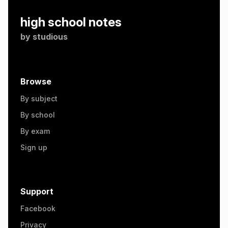
high school notes
by
studious
Browse
By subject
By school
By exam
Sign up
Support
Facebook
Privacy