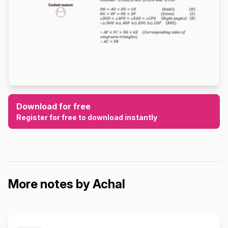
Download for free
Register for free to download instantly
More notes by Achal