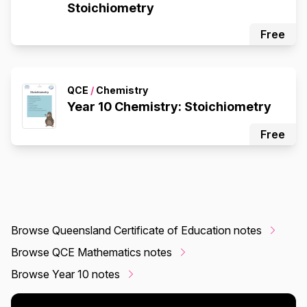
Stoichiometry
Free
QCE
/
Chemistry
Year 10 Chemistry: Stoichiometry
Free
Browse Queensland Certificate of Education notes
Browse QCE Mathematics notes
Browse Year 10 notes