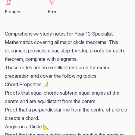
6 pages
Free
Comprehensive study notes for Year 10 Specialist
Mathematics covering all major circle theorems. This
document provides clear, step-by-step proofs for each
theorem, complete with diagrams.
These notes are an excellent resource for exam
preparation and cover the following topics:
Chord Properties 📝
Proofs that equal chords subtend equal angles at the
centre and are equidistant from the centre.
Proof that a perpendicular line from the centre of a circle
bisects a chord.
Angles in a Circle 📐