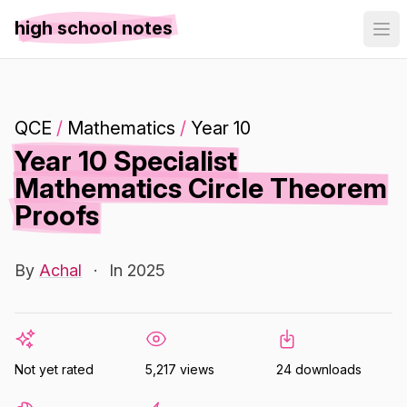
high school notes
QCE
/
Mathematics
/
Year 10
Year 10 Specialist
Mathematics Circle Theorem
Proofs
By
Achal
·
In 2025
Not yet rated
5,217 views
24 downloads