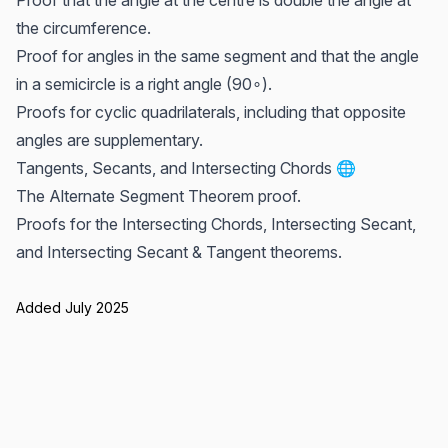
Proof that the angle at the centre is double the angle at
the circumference.
Proof for angles in the same segment and that the angle
in a semicircle is a right angle (90∘).
Proofs for cyclic quadrilaterals, including that opposite
angles are supplementary.
Tangents, Secants, and Intersecting Chords 🌐
The Alternate Segment Theorem proof.
Proofs for the Intersecting Chords, Intersecting Secant,
and Intersecting Secant & Tangent theorems.
Added July 2025