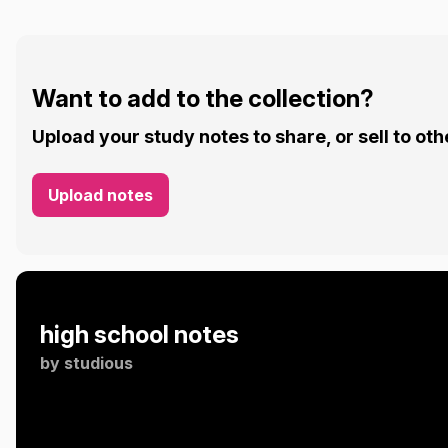
Want to add to the collection?
Upload your study notes to share, or sell to oth
Upload notes
high school notes
by
studious