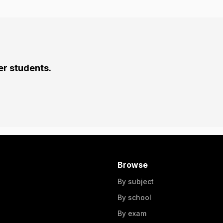
er students.
Browse
By subject
By school
By exam