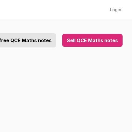
Login
free QCE Maths notes
Sell QCE Maths notes