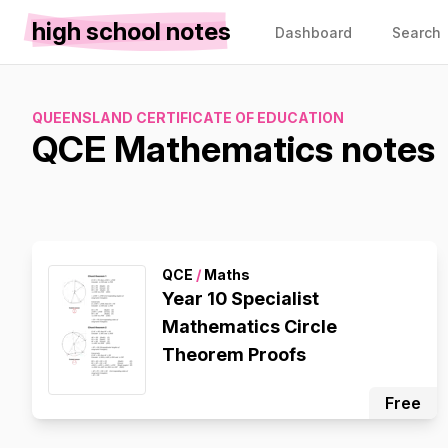
high school notes
Dashboard
Search
QUEENSLAND CERTIFICATE OF EDUCATION
QCE Mathematics notes
QCE
/
Maths
Year 10 Specialist
Mathematics Circle
Theorem Proofs
Free