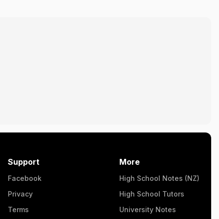
Support
More
Facebook
High School Notes (NZ)
Privacy
High School Tutors
Terms
University Notes