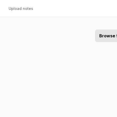
Upload notes
Browse 