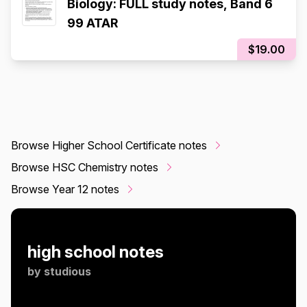
Biology: FULL study notes, Band 6
99 ATAR
$19.00
Browse Higher School Certificate notes
Browse HSC Chemistry notes
Browse Year 12 notes
high school notes
by
studious