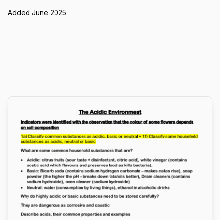
Added June 2025