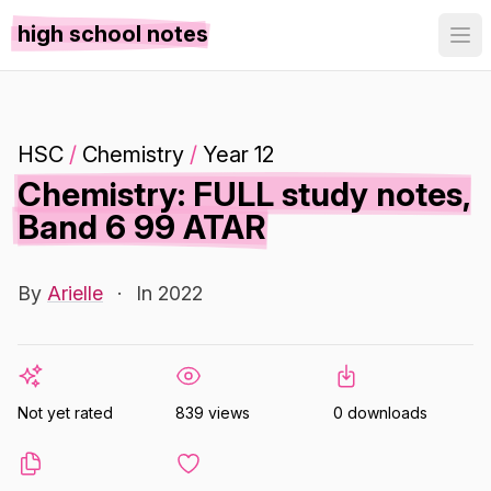
high school notes
HSC
/
Chemistry
/
Year 12
Chemistry: FULL study notes,
Band 6 99 ATAR
By
Arielle
·
In 2022
Not yet rated
839 views
0 downloads