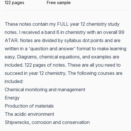
122 pages
Free sample
These notes contain my FULL year 12 chemistry study
notes. I received a band 6 in chemistry with an overall 99
ATAR. Notes are divided by syllabus dot points and are
written in a 'question and answer' format to make learning
easy. Diagrams, chemical equations, and examples are
included. 122 pages of notes. These are all you need to
succeed in year 12 chemistry. The following courses are
included:
Chemical monitoring and management
Energy
Production of materials
The acidic environment
Shipwrecks, corrosion and conservation