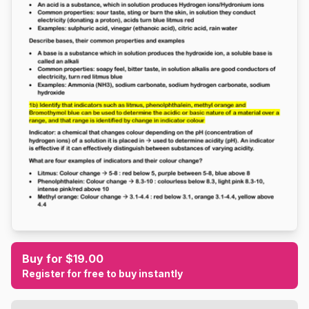
Buy for $19.00
Register for free to buy instantly