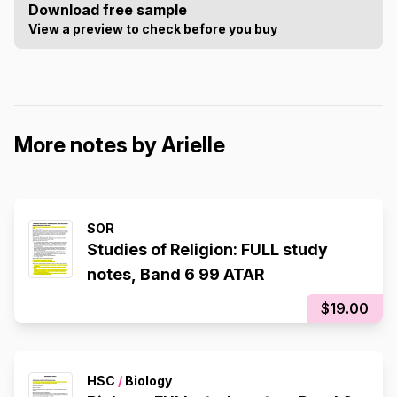
Download free sample
View a preview to check before you buy
More notes by Arielle
SOR
Studies of Religion: FULL study
notes, Band 6 99 ATAR
$19.00
HSC
/
Biology