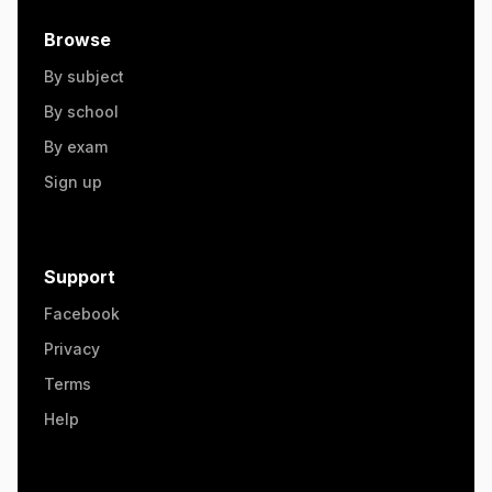
Browse
By subject
By school
By exam
Sign up
Support
Facebook
Privacy
Terms
Help