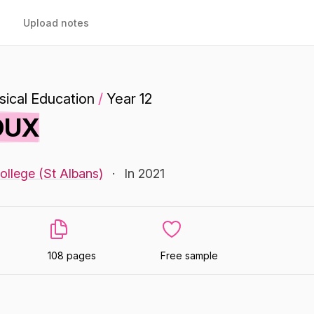
Upload notes
ical Education
/
Year 12
 DUX
ollege (St Albans)
·
In 2021
108 pages
Free sample