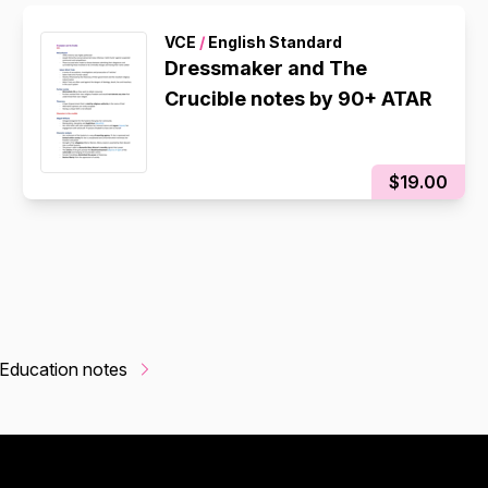
VCE
/
English Standard
Dressmaker and The
Crucible notes by 90+ ATAR
$19.00
Education notes