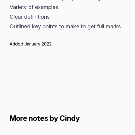
Variety of examples
Clear definitions
Outlined key points to make to get full marks
Added January 2022
More notes by Cindy