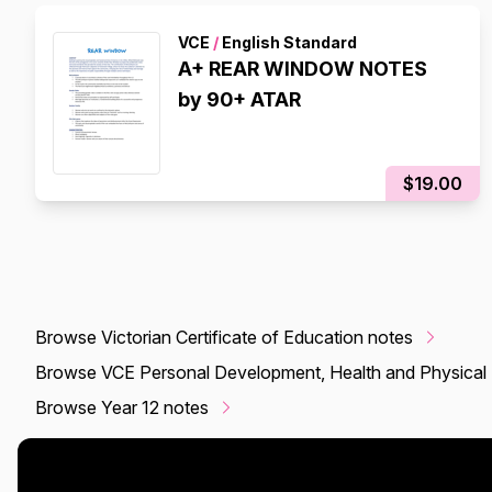
VCE
/
English Standard
A+ REAR WINDOW NOTES
by 90+ ATAR
$19.00
Browse Victorian Certificate of Education notes
Browse VCE Personal Development, Health and Physical 
Browse Year 12 notes