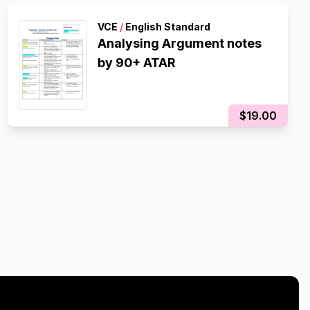
VCE
/
English Standard
Analysing Argument notes
by 90+ ATAR
$19.00