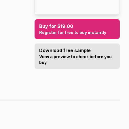
Buy for $19.00
Register for free to buy instantly
Download free sample
View a preview to check before you
buy