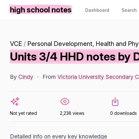
high school notes
Dashboard
Search
VCE
/
Personal Development, Health and Phys
Units 3/4 HHD notes by
By
Cindy
·
From
Victoria University Secondary C
Not yet rated
2,238 views
0 downloads
Detailed info on every key knowledge