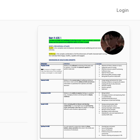
Login