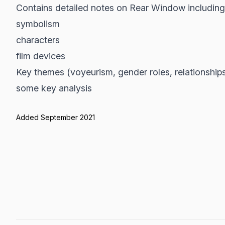
Contains detailed notes on Rear Window including
symbolism
characters
film devices
Key themes (voyeurism, gender roles, relationship
some key analysis
Added September 2021