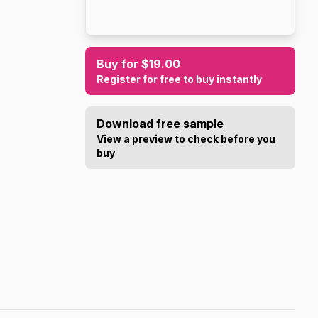
Buy for $19.00
Register for free to buy instantly
Download free sample
View a preview to check before you
buy