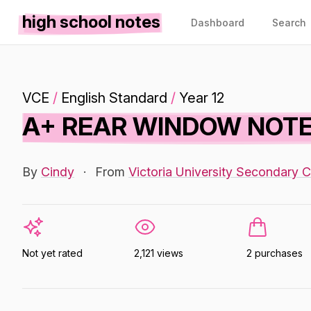
high school notes
Dashboard
Search
VCE
/
English Standard
/
Year 12
A+ REAR WINDOW NOTE
By
Cindy
·
From
Victoria University Secondary C
Not yet rated
2,121 views
2 purchases