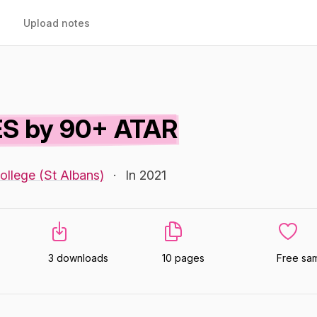
Upload notes
S by 90+ ATAR
ollege (St Albans)
·
In 2021
3 downloads
10 pages
Free sa