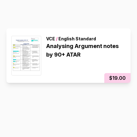
VCE
/
English Standard
Analysing Argument notes
by 90+ ATAR
$19.00