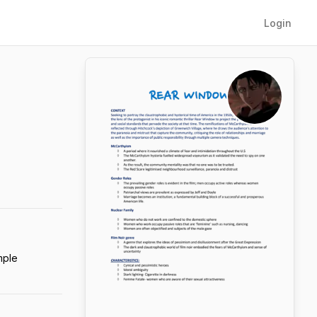
Login
mple