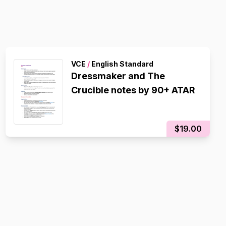
VCE
/
English Standard
Dressmaker and The
Crucible notes by 90+ ATAR
$19.00