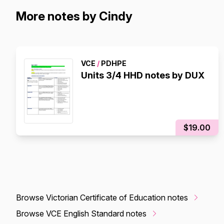
More notes by Cindy
VCE
/
PDHPE
Units 3/4 HHD notes by DUX
$19.00
Browse Victorian Certificate of Education notes
Browse VCE English Standard notes