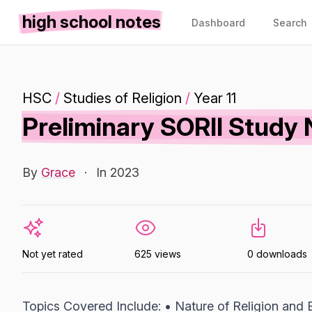
high school notes
Dashboard
Search
HSC
/
Studies of Religion
/
Year 11
Preliminary SORII Study N
By
Grace
·
In 2023
Not yet rated
625 views
0 downloads
Topics Covered Include: • Nature of Religion and B