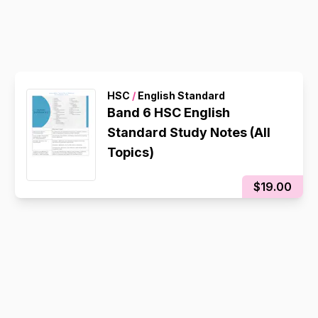
HSC
/
English Standard
Band 6 HSC English
Standard Study Notes (All
Topics)
$19.00