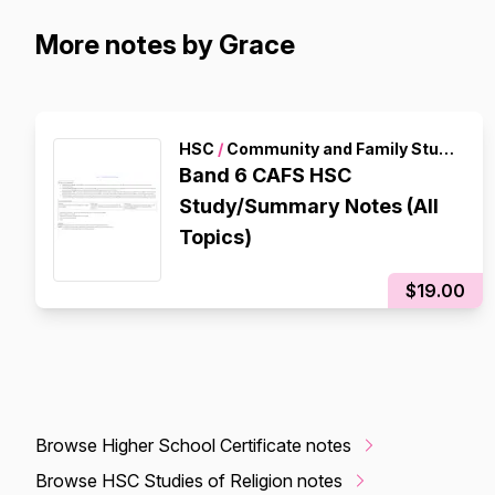
More notes by Grace
HSC
/
Community and Family Studies
Band 6 CAFS HSC
Study/Summary Notes (All
Topics)
$19.00
Browse Higher School Certificate notes
Browse HSC Studies of Religion notes