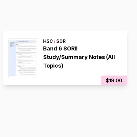
HSC
/
SOR
Band 6 SORII
Study/Summary Notes (All
Topics)
$19.00