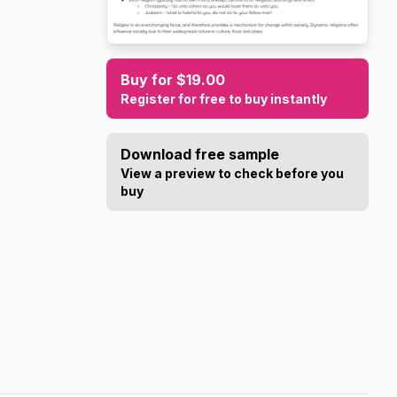
Buy for $19.00
Register for free to buy instantly
Download free sample
View a preview to check before you
buy