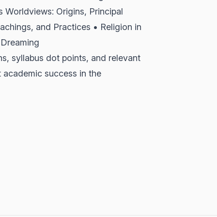
s Worldviews: Origins, Principal
achings, and Practices • Religion in
e Dreaming
ns, syllabus dot points, and relevant
t academic success in the