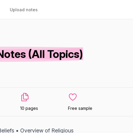
Upload notes
otes (All Topics)
10 pages
Free sample
eliefs • Overview of Religious