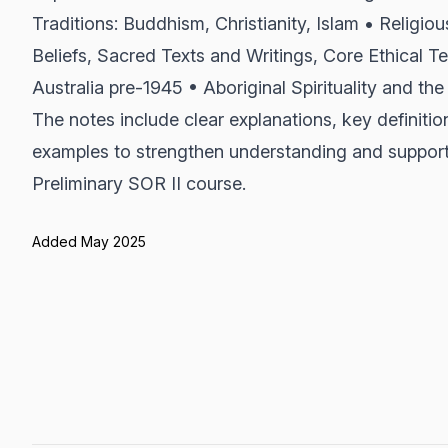
Traditions: Buddhism, Christianity, Islam • Religiou
Beliefs, Sacred Texts and Writings, Core Ethical Te
Australia pre-1945 • Aboriginal Spirituality and th
The notes include clear explanations, key definitio
examples to strengthen understanding and suppor
Preliminary SOR II course.
Added May 2025