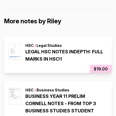
More notes by Riley
HSC
/
Legal Studies
LEGAL HSC NOTES INDEPTH: FULL
MARKS IN HSC!!
$19.00
HSC
/
Business Studies
BUSINESS YEAR 11 PRELIM
CORNELL NOTES - FROM TOP 3
BUSINESS STUDIES STUDENT