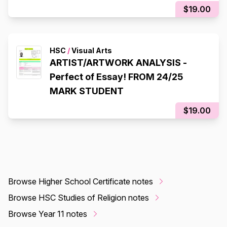
$19.00
HSC
/
Visual Arts
ARTIST/ARTWORK ANALYSIS -
Perfect of Essay! FROM 24/25
MARK STUDENT
$19.00
Browse Higher School Certificate notes
Browse HSC Studies of Religion notes
Browse Year 11 notes