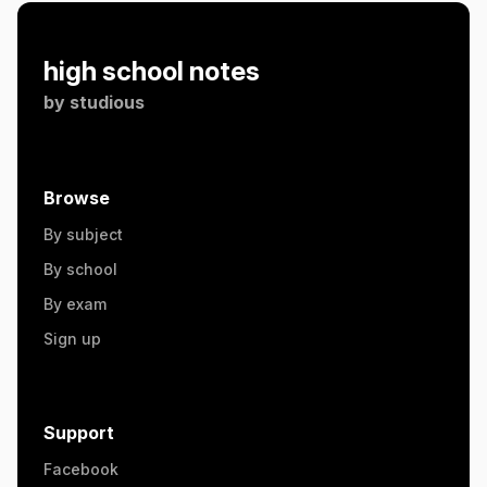
high school notes
by
studious
Browse
By subject
By school
By exam
Sign up
Support
Facebook