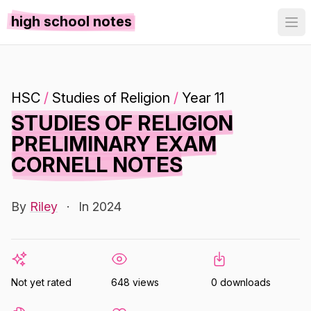
high school notes
HSC
/
Studies of Religion
/
Year 11
STUDIES OF RELIGION
PRELIMINARY EXAM
CORNELL NOTES
By
Riley
·
In 2024
Not yet rated
648 views
0 downloads