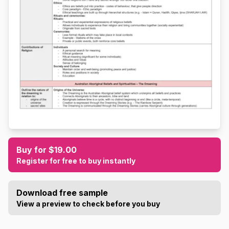
Buy for $19.00
Register for free to buy instantly
Download free sample
View a preview to check before you buy