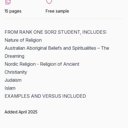
15 pages
Free sample
FROM RANK ONE SOR2 STUDENT, INCLUDES:
Nature of Religion
Australian Aboriginal Beliefs and Spiritualities – The
Dreaming
Nordic Religion - Religion of Ancient
Christianity
Judaism
Islam
EXAMPLES AND VERSUS INCLUDED
Added April 2025