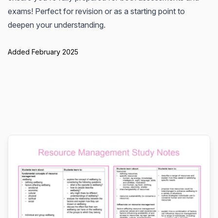
exams! Perfect for revision or as a starting point to
deepen your understanding.
Added February 2025