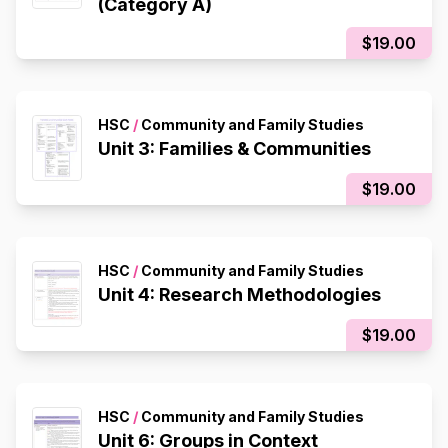
(Category A)
$19.00
HSC
/
Community and Family Studies
Unit 3: Families & Communities
$19.00
HSC
/
Community and Family Studies
Unit 4: Research Methodologies
$19.00
HSC
/
Community and Family Studies
Unit 6: Groups in Context