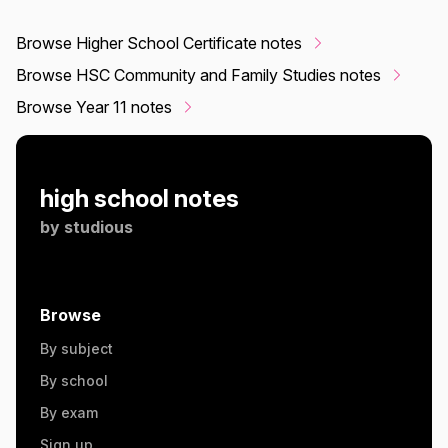
Browse Higher School Certificate notes
Browse HSC Community and Family Studies notes
Browse Year 11 notes
high school notes
by
studious
Browse
By subject
By school
By exam
Sign up