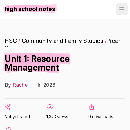
high school notes
HSC
/
Community and Family Studies
/
Year
11
Unit 1: Resource
Management
By
Rachel
·
In 2023
Not yet rated
1,323 views
0 downloads