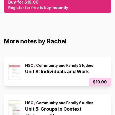
Buy for $19.00
Register for free to buy instantly
More notes by Rachel
HSC
/
Community and Family Studies
Unit 8: Individuals and Work
$19.00
HSC
/
Community and Family Studies
Unit 5: Groups in Context