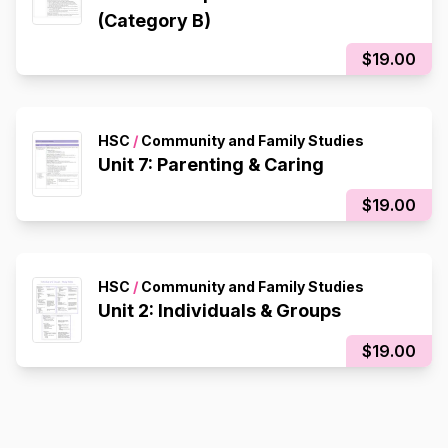
(Category B)
$19.00
HSC
/
Community and Family Studies
Unit 7: Parenting & Caring
$19.00
HSC
/
Community and Family Studies
Unit 2: Individuals & Groups
$19.00