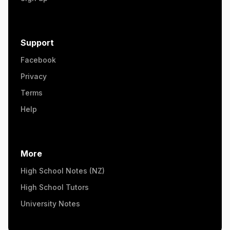
Support
Facebook
Privacy
Terms
Help
More
High School Notes (NZ)
High School Tutors
University Notes