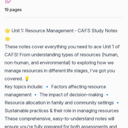
19 pages
🌟 Unit 1: Resource Management - CAFS Study Notes
🌟
These notes cover everything you need to ace Unit 1 of
CAFS! From understanding types of resources (human,
non-human, and environmental) to exploring how we
manage resources in different life stages, I’ve got you
covered. 💡
Key topics include: 🔹 Factors affecting resource
management 🔹 The impact of decision-making 🔹
Resource allocation in family and community settings 🔹
Sustainable practices & their role in managing resources
These comprehensive, easy-to-understand notes will
ensure you're fully prepared for both assessments and