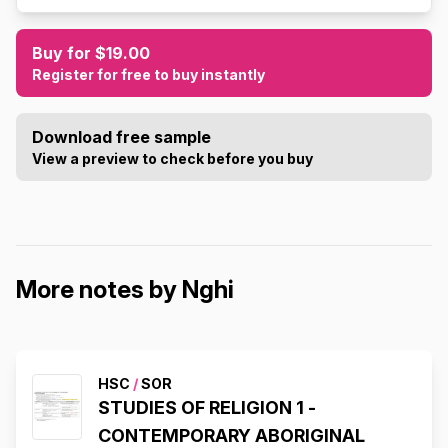
Buy for $19.00
Register for free to buy instantly
Download free sample
View a preview to check before you buy
More notes by Nghi
HSC
/
SOR
STUDIES OF RELIGION 1 -
CONTEMPORARY ABORIGINAL