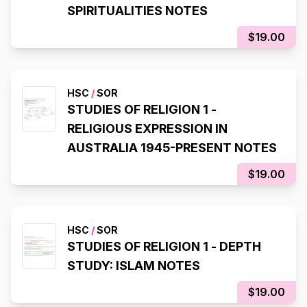
SPIRITUALITIES NOTES
$19.00
HSC
/
SOR
STUDIES OF RELIGION 1 -
RELIGIOUS EXPRESSION IN
AUSTRALIA 1945-PRESENT NOTES
$19.00
HSC
/
SOR
STUDIES OF RELIGION 1 - DEPTH
STUDY: ISLAM NOTES
$19.00