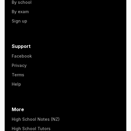
By school
By exam
Sign up
Support
Facebook
Privacy
Terms
Help
More
High School Notes (NZ)
High School Tutors