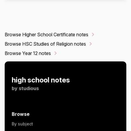
Browse Higher School Certificate notes
Browse HSC Studies of Religion notes
Browse Year 12 notes
high school notes
by
studious
Browse
By subject