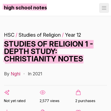
high school notes
HSC
/
Studies of Religion
/
Year 12
STUDIES OF RELIGION 1 -
DEPTH STUDY:
CHRISTIANITY NOTES
By
Nghi
·
In 2021
Not yet rated
2,577 views
2 purchases