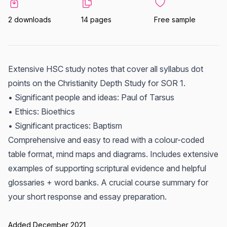
2 downloads
14 pages
Free sample
Extensive HSC study notes that cover all syllabus dot
points on the Christianity Depth Study for SOR 1.
• Significant people and ideas: Paul of Tarsus
• Ethics: Bioethics
• Significant practices: Baptism
Comprehensive and easy to read with a colour-coded
table format, mind maps and diagrams. Includes extensive
examples of supporting scriptural evidence and helpful
glossaries + word banks. A crucial course summary for
your short response and essay preparation.
Added December 2021