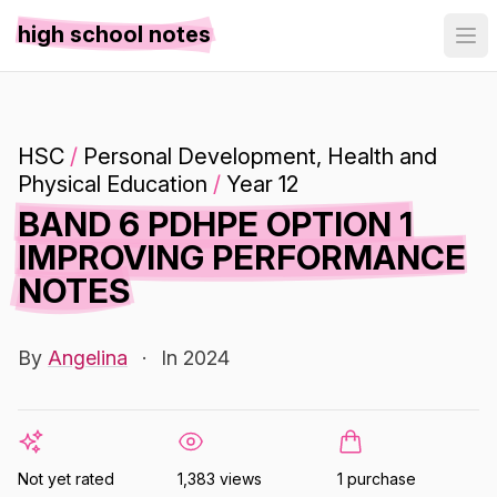
high school notes
HSC
/
Personal Development, Health and
Physical Education
/
Year 12
BAND 6 PDHPE OPTION 1
IMPROVING PERFORMANCE
NOTES
By
Angelina
·
In 2024
Not yet rated
1,383 views
1 purchase