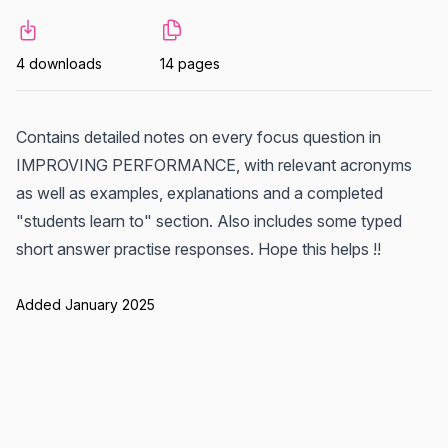
4 downloads
14 pages
Contains detailed notes on every focus question in
IMPROVING PERFORMANCE, with relevant acronyms
as well as examples, explanations and a completed
"students learn to" section. Also includes some typed
short answer practise responses. Hope this helps !!
Added January 2025