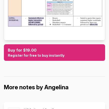
Buy for $19.00
Register for free to buy instantly
More notes by Angelina