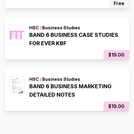
Free
HSC
/
Business Studies
BAND 6 BUSINESS CASE STUDIES
FOR EVER KBF
$19.00
HSC
/
Business Studies
BAND 6 BUSINESS MARKETING
DETAILED NOTES
$19.00