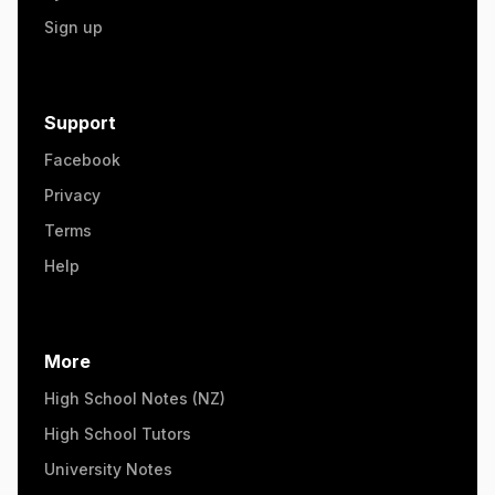
Sign up
Support
Facebook
Privacy
Terms
Help
More
High School Notes (NZ)
High School Tutors
University Notes