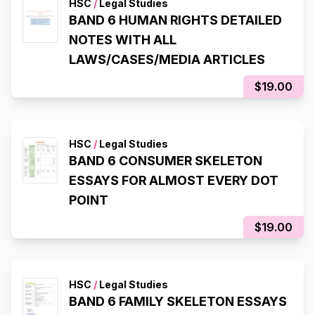
HSC
/
Legal Studies
BAND 6 HUMAN RIGHTS DETAILED
NOTES WITH ALL
LAWS/CASES/MEDIA ARTICLES
$19.00
HSC
/
Legal Studies
BAND 6 CONSUMER SKELETON
ESSAYS FOR ALMOST EVERY DOT
POINT
$19.00
HSC
/
Legal Studies
BAND 6 FAMILY SKELETON ESSAYS