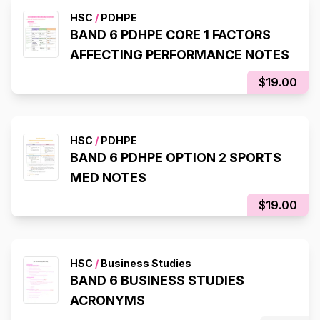
HSC
/
PDHPE
BAND 6 PDHPE CORE 1 FACTORS
AFFECTING PERFORMANCE NOTES
$19.00
HSC
/
PDHPE
BAND 6 PDHPE OPTION 2 SPORTS
MED NOTES
$19.00
HSC
/
Business Studies
BAND 6 BUSINESS STUDIES
ACRONYMS