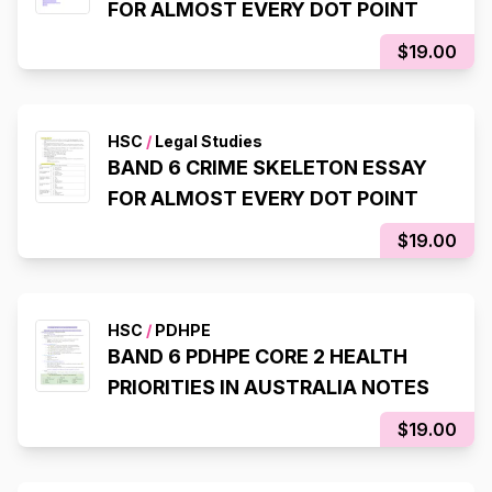
FOR ALMOST EVERY DOT POINT
$19.00
HSC
/
Legal Studies
BAND 6 CRIME SKELETON ESSAY
FOR ALMOST EVERY DOT POINT
$19.00
HSC
/
PDHPE
BAND 6 PDHPE CORE 2 HEALTH
PRIORITIES IN AUSTRALIA NOTES
$19.00