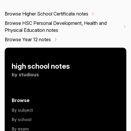
Browse Higher School Certificate notes
Browse HSC Personal Development, Health and
Physical Education notes
Browse Year 12 notes
high school notes
by
studious
Browse
By subject
By school
By exam