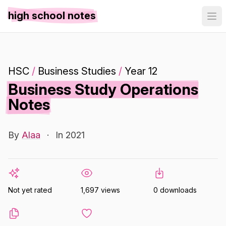
high school notes
HSC
/
Business Studies
/
Year 12
Business Study Operations
Notes
By
Alaa
·
In 2021
Not yet rated
1,697 views
0 downloads