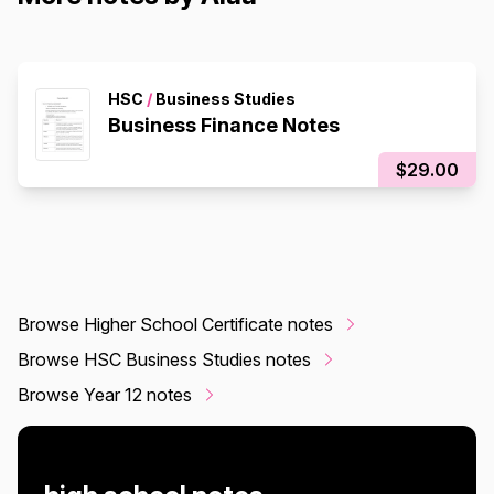
HSC
/
Business Studies
Business Finance Notes
$29.00
Browse Higher School Certificate notes
Browse HSC Business Studies notes
Browse Year 12 notes