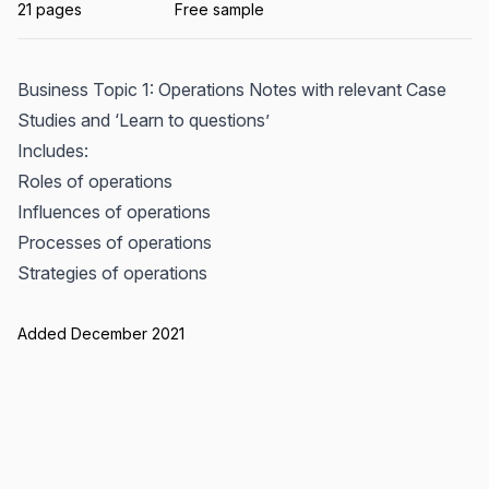
21 pages
Free sample
Business Topic 1: Operations Notes with relevant Case
Studies and ‘Learn to questions’
Includes:
Roles of operations
Influences of operations
Processes of operations
Strategies of operations
Added December 2021