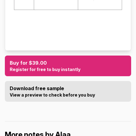
Buy for $39.00
Register for free to buy instantly
Download free sample
View a preview to check before you buy
More notes by Alaa