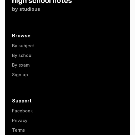
high school notes
by
studious
Browse
By subject
By school
By exam
Sign up
Support
Facebook
Privacy
Terms