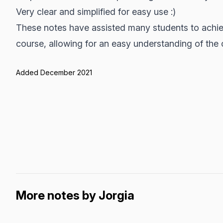
Very clear and simplified for easy use :)
These notes have assisted many students to achiev
course, allowing for an easy understanding of the 
Added December 2021
More notes by Jorgia