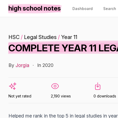
high school notes
Dashboard
Search
HSC
/
Legal Studies
/
Year 11
COMPLETE YEAR 11 LEG
By
Jorgia
·
In 2020
Not yet rated
2,190 views
0 downloads
Helped me rank in the top 5 in legal studies in year 