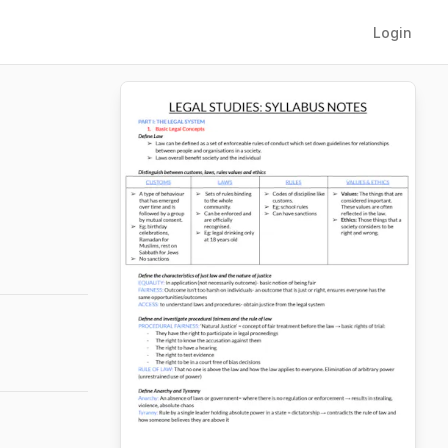
Login