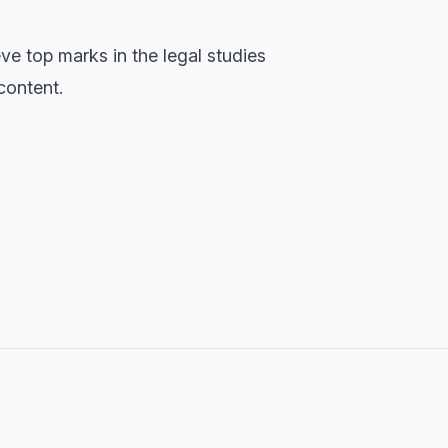
e top marks in the legal studies
content.