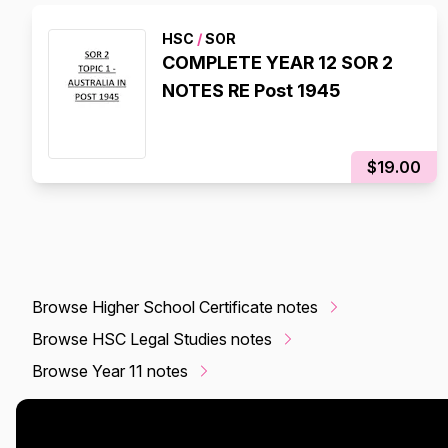
HSC
/
SOR
COMPLETE YEAR 12 SOR 2
NOTES RE Post 1945
$19.00
Browse Higher School Certificate notes
Browse HSC Legal Studies notes
Browse Year 11 notes