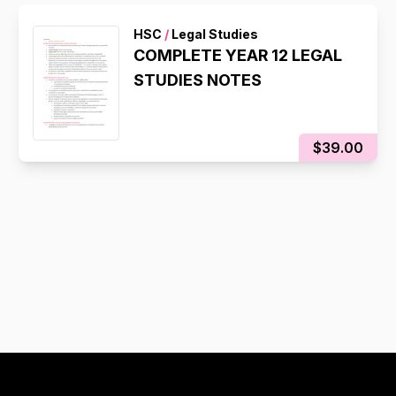
HSC
/
Legal Studies
COMPLETE YEAR 12 LEGAL
STUDIES NOTES
$39.00