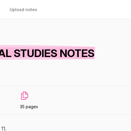
Upload notes
AL STUDIES NOTES
35 pages
11.