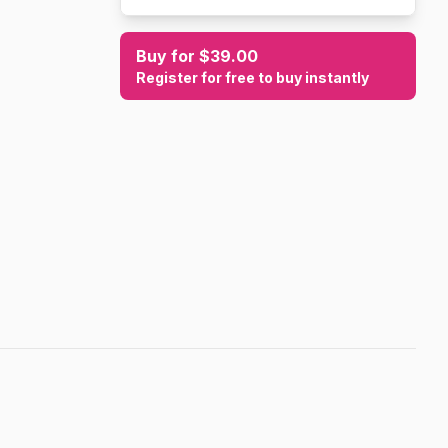
Buy for $39.00
Register for free to buy instantly