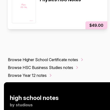
$49.00
Browse Higher School Certificate notes
Browse HSC Business Studies notes
Browse Year 12 notes
high school notes
by
studious