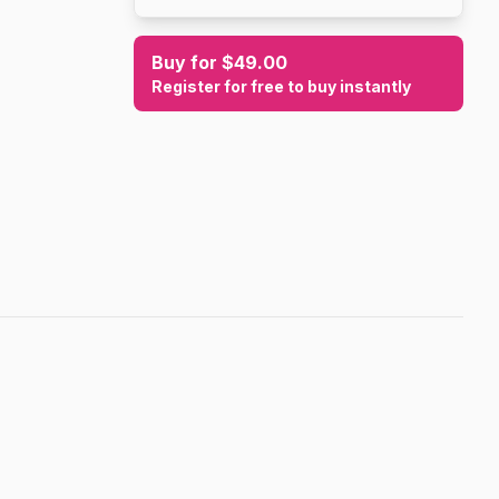
Buy for $49.00
Register for free to buy instantly