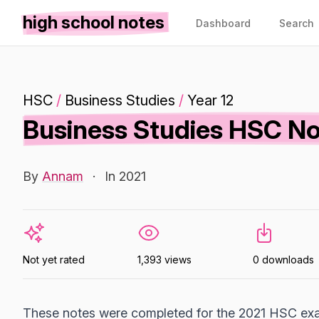
high school notes
Dashboard
Search
HSC
/
Business Studies
/
Year 12
Business Studies HSC N
By
Annam
·
In 2021
Not yet rated
1,393 views
0 downloads
These notes were completed for the 2021 HSC exa