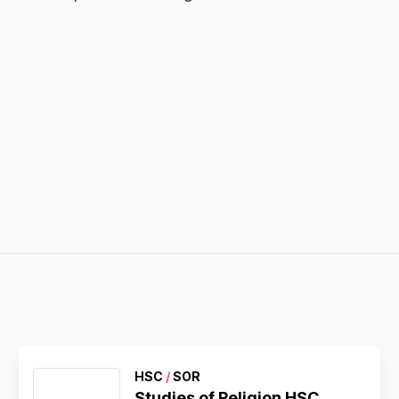
HSC
/
SOR
Studies of Religion HSC