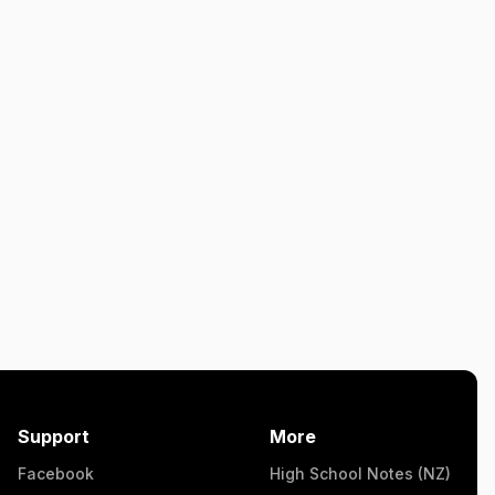
Support
More
Facebook
High School Notes (NZ)