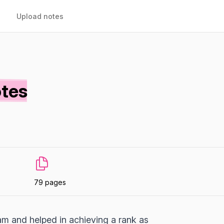
Upload notes
otes
79 pages
m and helped in achieving a rank as