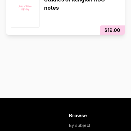
notes
$19.00
Browse
By subject