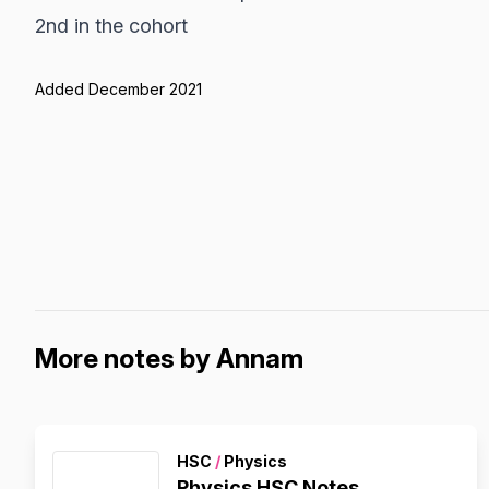
2nd in the cohort
Added December 2021
More notes by Annam
HSC
/
Physics
Physics HSC Notes