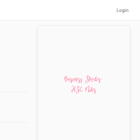
Login