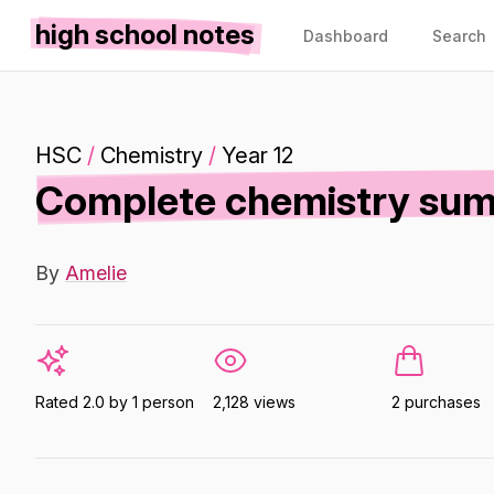
high school notes
Dashboard
Search
HSC
/
Chemistry
/
Year 12
Complete chemistry sum
By
Amelie
Rated 2.0 by 1 person
2,128 views
2 purchases