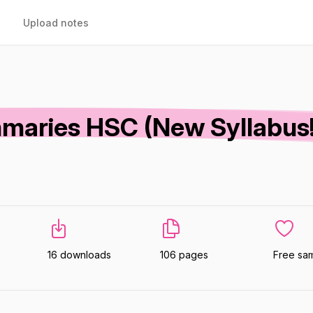
Upload notes
maries HSC (New Syllabus!
16 downloads
106 pages
Free sa