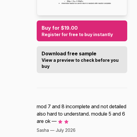
Buy for $19.00
Register for free to buy instantly
Download free sample
View a preview to check before you
buy
mod 7 and 8 incomplete and not detailed
also hard to understand. module 5 and 6
are ok —
Sasha — July 2026