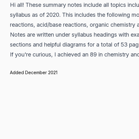
Hi all! These summary notes include all topics in
syllabus as of 2020. This includes the following mo
reactions, acid/base reactions, organic chemistry 
Notes are written under syllabus headings with exa
sections and helpful diagrams for a total of 53 pag
If you're curious, I achieved an 89 in chemistry a
Added December 2021