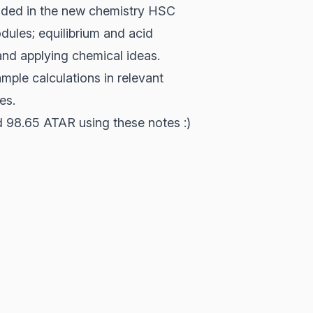
cluded in the new chemistry HSC
dules; equilibrium and acid
and applying chemical ideas.
mple calculations in relevant
es.
nd 98.65 ATAR using these notes :)