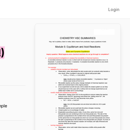
Login
)
mple