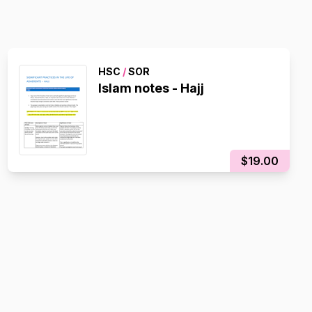
HSC
/
SOR
Islam notes - Hajj
$19.00