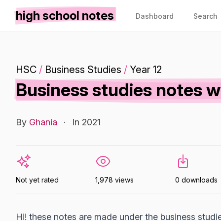
high school notes
Dashboard
Search
HSC
/
Business Studies
/
Year 12
Business studies notes 
By
Ghania
·
In 2021
Not yet rated
1,978 views
0 downloads
Hi! these notes are made under the business studi