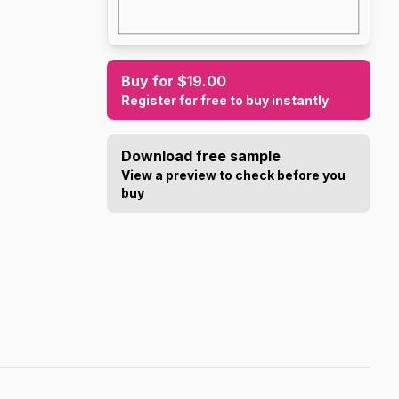
Buy for $19.00
Register for free to buy instantly
Download free sample
View a preview to check before you
buy