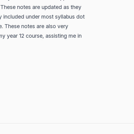
. These notes are updated as they
y included under most syllabus dot
e. These notes are also very
y year 12 course, assisting me in