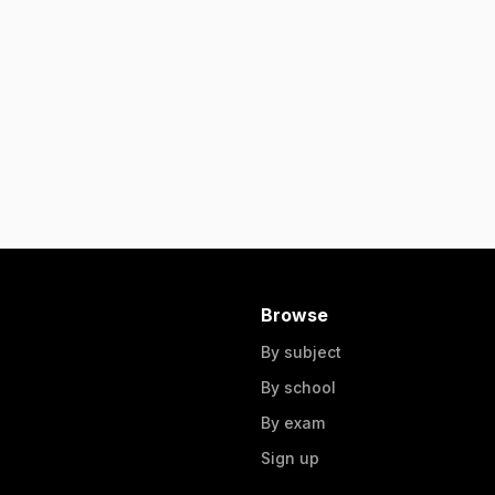
Browse
By subject
By school
By exam
Sign up