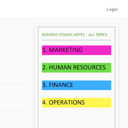
Login