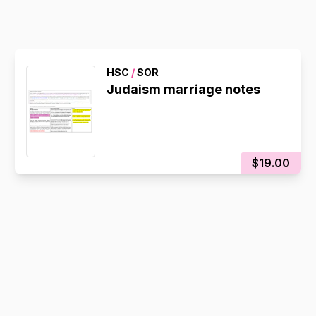
HSC
/
SOR
Judaism marriage notes
$19.00