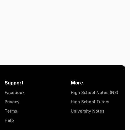
Support
More
Facebook
High School Notes (NZ)
Privacy
High School Tutors
Terms
University Notes
Help