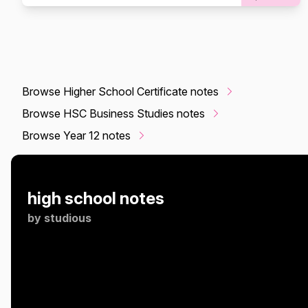
Browse Higher School Certificate notes
Browse HSC Business Studies notes
Browse Year 12 notes
high school notes
by
studious