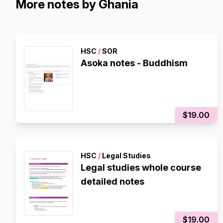
More notes by Ghania
HSC
/
SOR
Asoka notes - Buddhism
$19.00
HSC
/
Legal Studies
Legal studies whole course
detailed notes
$19.00