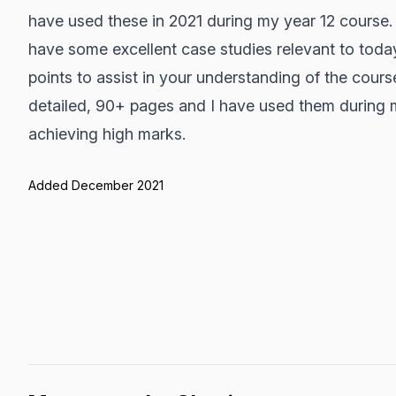
have used these in 2021 during my year 12 course
have some excellent case studies relevant to toda
points to assist in your understanding of the cours
detailed, 90+ pages and I have used them during m
achieving high marks.
Added December 2021