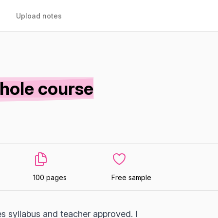
Upload notes
whole course
100 pages
Free sample
es syllabus and teacher approved. I