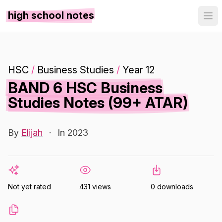
high school notes
HSC
/
Business Studies
/
Year 12
BAND 6 HSC Business
Studies Notes (99+ ATAR)
By
Elijah
·
In 2023
Not yet rated
431 views
0 downloads