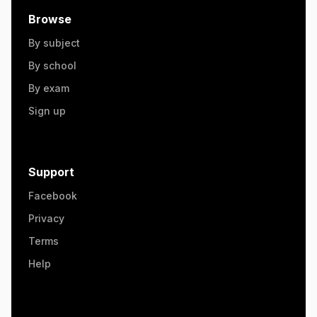
Browse
By subject
By school
By exam
Sign up
Support
Facebook
Privacy
Terms
Help