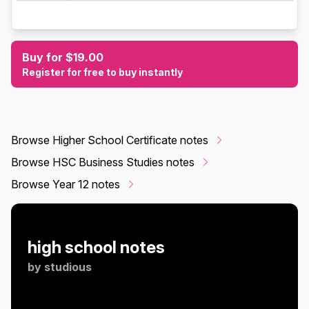
Buy for $19.00
Register for free to buy instantly
Browse Higher School Certificate notes
Browse HSC Business Studies notes
Browse Year 12 notes
high school notes
by
studious