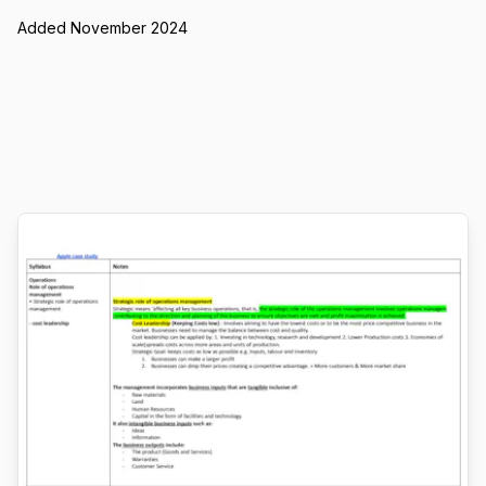
Added November 2024