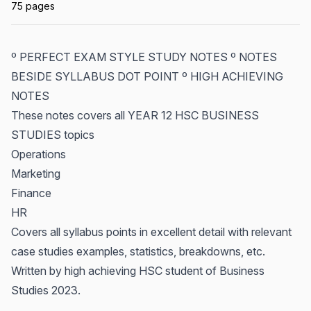
75 pages
º PERFECT EXAM STYLE STUDY NOTES º NOTES
BESIDE SYLLABUS DOT POINT º HIGH ACHIEVING
NOTES
These notes covers all YEAR 12 HSC BUSINESS
STUDIES topics
Operations
Marketing
Finance
HR
Covers all syllabus points in excellent detail with relevant
case studies examples, statistics, breakdowns, etc.
Written by high achieving HSC student of Business
Studies 2023.