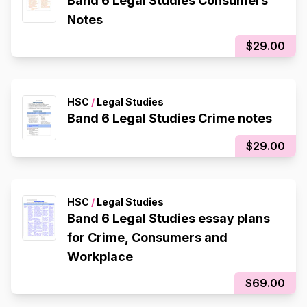
Band 6 Legal Studies Consumers
Notes
$29.00
HSC
/
Legal Studies
Band 6 Legal Studies Crime notes
$29.00
HSC
/
Legal Studies
Band 6 Legal Studies essay plans
for Crime, Consumers and
Workplace
$69.00