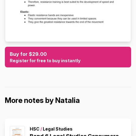
Buy for $29.00
Register for free to buy instantly
More notes by Natalia
HSC
/
Legal Studies