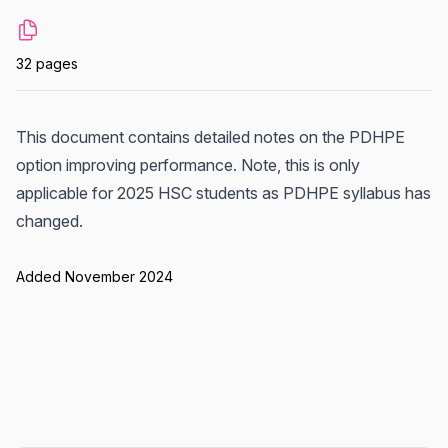
32 pages
This document contains detailed notes on the PDHPE
option improving performance. Note, this is only
applicable for 2025 HSC students as PDHPE syllabus has
changed.
Added November 2024