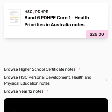
HSC
/
PDHPE
Band 6 PDHPE Core 1 - Health
Priorities in Australia notes
$29.00
Browse Higher School Certificate notes
Browse HSC Personal Development, Health and
Physical Education notes
Browse Year 12 notes