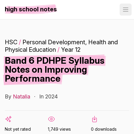
high school notes
HSC
/
Personal Development, Health and
Physical Education
/
Year 12
Band 6 PDHPE Syllabus
Notes on Improving
Performance
By
Natalia
·
In 2024
Not yet rated
1,749 views
0 downloads