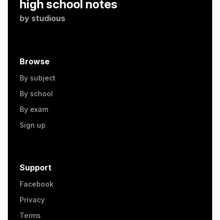
high school notes
by
studious
Browse
By subject
By school
By exam
Sign up
Support
Facebook
Privacy
Terms