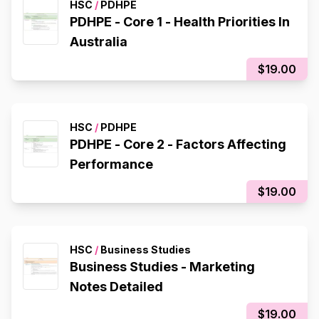
HSC
/
PDHPE
PDHPE - Core 1 - Health Priorities In
Australia
$19.00
HSC
/
PDHPE
PDHPE - Core 2 - Factors Affecting
Performance
$19.00
HSC
/
Business Studies
Business Studies - Marketing
Notes Detailed
$19.00