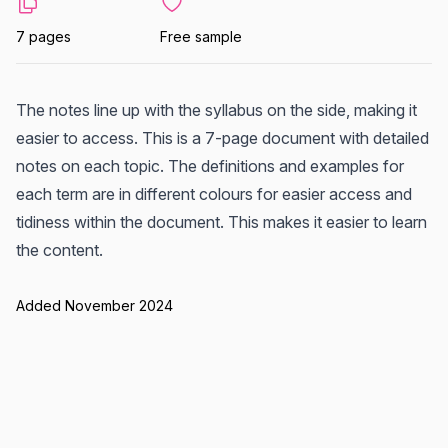
7 pages
Free sample
The notes line up with the syllabus on the side, making it
easier to access. This is a 7-page document with detailed
notes on each topic. The definitions and examples for
each term are in different colours for easier access and
tidiness within the document. This makes it easier to learn
the content.
Added November 2024