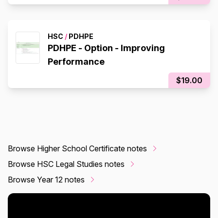
HSC
/
PDHPE
PDHPE - Option - Improving
Performance
$19.00
Browse Higher School Certificate notes
Browse HSC Legal Studies notes
Browse Year 12 notes