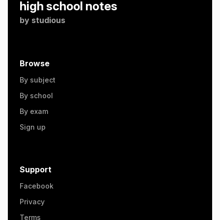
high school notes
by
studious
Browse
By subject
By school
By exam
Sign up
Support
Facebook
Privacy
Terms