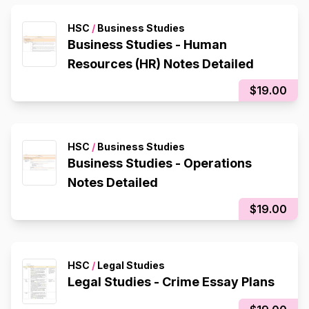
HSC
/
Business Studies
Business Studies - Human
Resources (HR) Notes Detailed
$19.00
HSC
/
Business Studies
Business Studies - Operations
Notes Detailed
$19.00
HSC
/
Legal Studies
Legal Studies - Crime Essay Plans