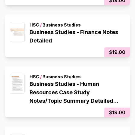
$19.00
HSC
/
Business Studies
Business Studies - Finance Notes
Detailed
$19.00
HSC
/
Business Studies
Business Studies - Human
Resources Case Study
Notes/Topic Summary Detailed
(QANTAS)
$19.00