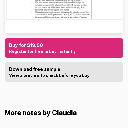
Buy for $19.00
Register for free to buy instantly
Download free sample
View a preview to check before you buy
More notes by Claudia