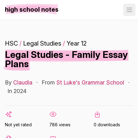
high school notes
HSC
/
Legal Studies
/
Year 12
Legal Studies - Family Essay
Plans
By
Claudia
·
From
St Luke's Grammar School
·
In 2024
Not yet rated
786 views
0 downloads