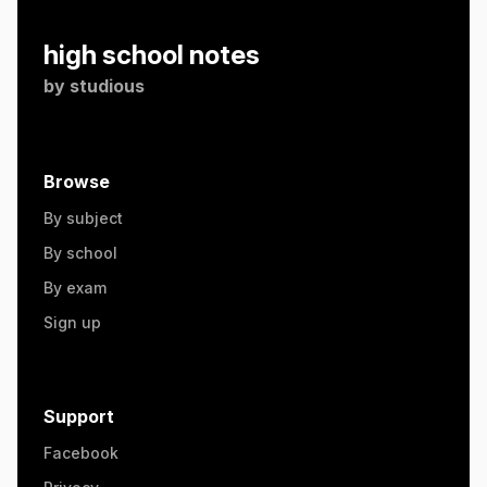
high school notes
by
studious
Browse
By subject
By school
By exam
Sign up
Support
Facebook