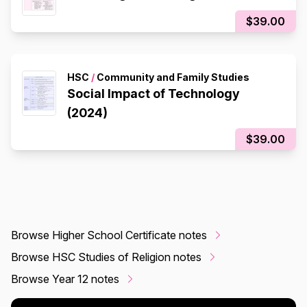
$39.00
HSC
/
Community and Family Studies
Social Impact of Technology
(2024)
$39.00
Browse Higher School Certificate notes
Browse HSC Studies of Religion notes
Browse Year 12 notes