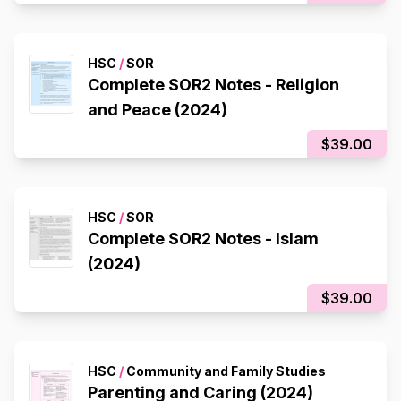
HSC
/
SOR
Complete SOR2 Notes - Religion
and Peace (2024)
$39.00
HSC
/
SOR
Complete SOR2 Notes - Islam
(2024)
$39.00
HSC
/
Community and Family Studies
Parenting and Caring (2024)