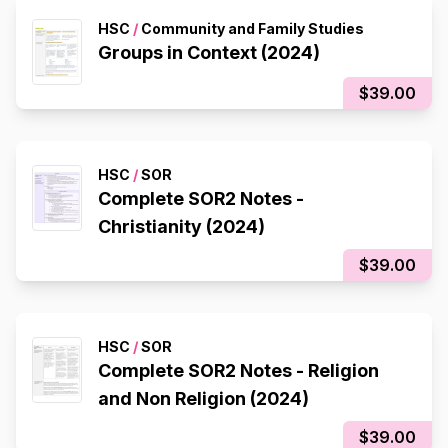
HSC
/
Community and Family Studies
Groups in Context (2024)
$39.00
HSC
/
SOR
Complete SOR2 Notes -
Christianity (2024)
$39.00
HSC
/
SOR
Complete SOR2 Notes - Religion
and Non Religion (2024)
$39.00