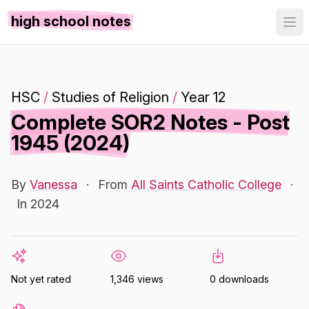
high school notes
HSC
/
Studies of Religion
/
Year 12
Complete SOR2 Notes - Post
1945 (2024)
By
Vanessa
·
From
All Saints Catholic College
·
In 2024
Not yet rated
1,346 views
0 downloads