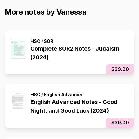
More notes by Vanessa
HSC
/
SOR
Complete SOR2 Notes - Judaism
(2024)
$39.00
HSC
/
English Advanced
English Advanced Notes - Good
Night, and Good Luck (2024)
$39.00