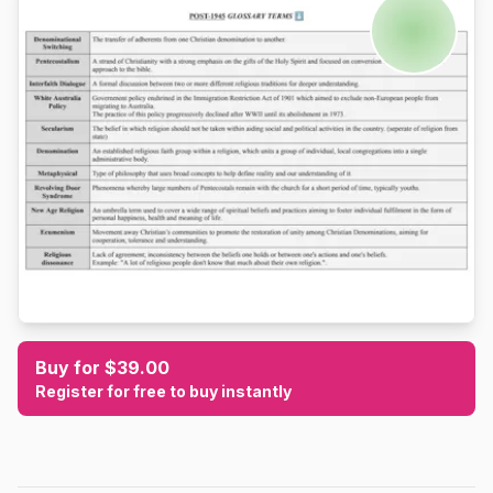
Buy for $39.00
Register for free to buy instantly