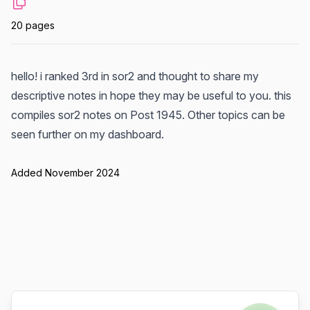
20 pages
hello! i ranked 3rd in sor2 and thought to share my
descriptive notes in hope they may be useful to you. this
compiles sor2 notes on Post 1945. Other topics can be
seen further on my dashboard.
Added November 2024