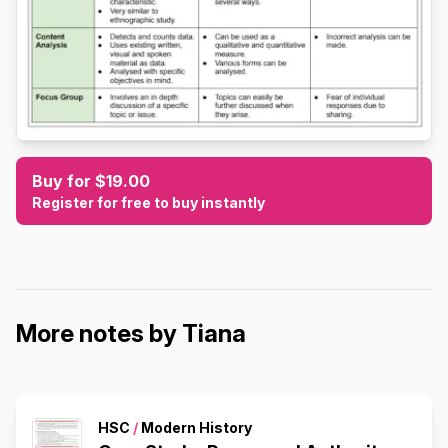
Buy for $19.00
Register for free to buy instantly
More notes by Tiana
HSC
/
Modern History