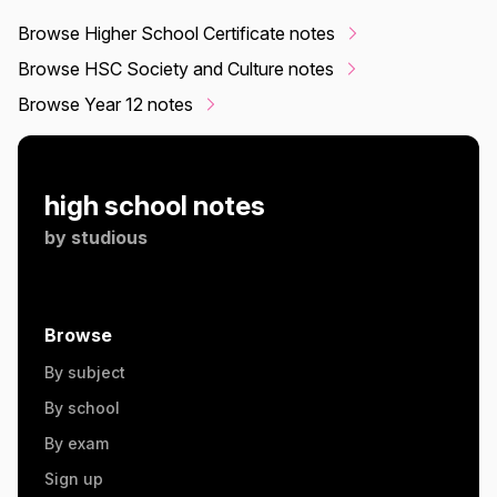
Browse Higher School Certificate notes
Browse HSC Society and Culture notes
Browse Year 12 notes
high school notes
by
studious
Browse
By subject
By school
By exam
Sign up