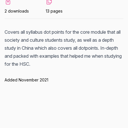
2 downloads
13 pages
Covers all syllabus dot points for the core module that all
society and culture students study, as well as a depth
study in China which also covers all dotpoints. In-depth
and packed with examples that helped me when studying
for the HSC.
Added November 2021