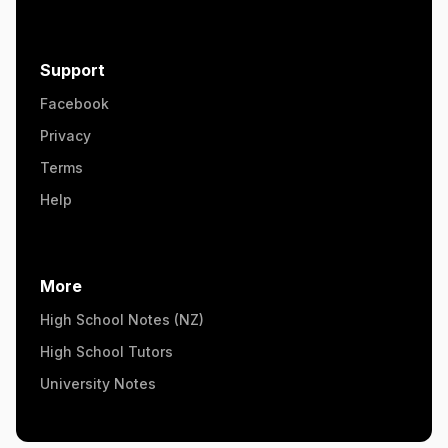
Support
Facebook
Privacy
Terms
Help
More
High School Notes (NZ)
High School Tutors
University Notes