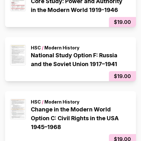
Core Study: Power and Authority
in the Modern World 1919-1946
$19.00
HSC
/
Modern History
National Study Option F: Russia
and the Soviet Union 1917–1941
$19.00
HSC
/
Modern History
Change in the Modern World
Option C: Civil Rights in the USA
1945–1968
$19.00