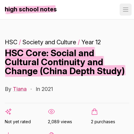
high school notes
HSC
/
Society and Culture
/
Year 12
HSC Core: Social and
Cultural Continuity and
Change (China Depth Study)
By
Tiana
·
In 2021
Not yet rated
2,089 views
2 purchases