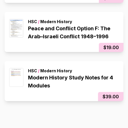
HSC
/
Modern History
Peace and Conflict Option F: The
Arab–Israeli Conflict 1948–1996
$19.00
HSC
/
Modern History
Modern History Study Notes for 4
Modules
$39.00