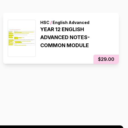
HSC
/
English Advanced
YEAR 12 ENGLISH
ADVANCED NOTES-
COMMON MODULE
$29.00