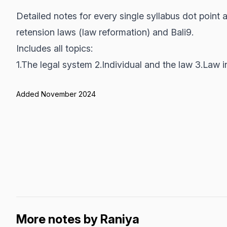
Detailed notes for every single syllabus dot point
retension laws (law reformation) and Bali9.
Includes all topics:
1.The legal system 2.Individual and the law 3.Law i
Added November 2024
More notes by Raniya