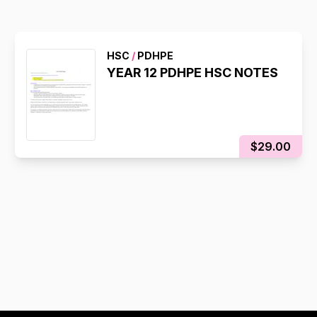
HSC
/
PDHPE
YEAR 12 PDHPE HSC NOTES
$29.00