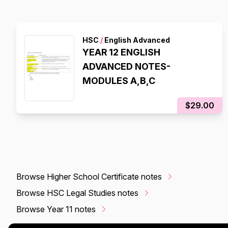
HSC
/
English Advanced
YEAR 12 ENGLISH
ADVANCED NOTES-
MODULES A,B,C
$29.00
Browse Higher School Certificate notes
Browse HSC Legal Studies notes
Browse Year 11 notes