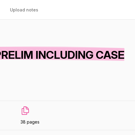
Upload notes
PRELIM INCLUDING CASE
38 pages