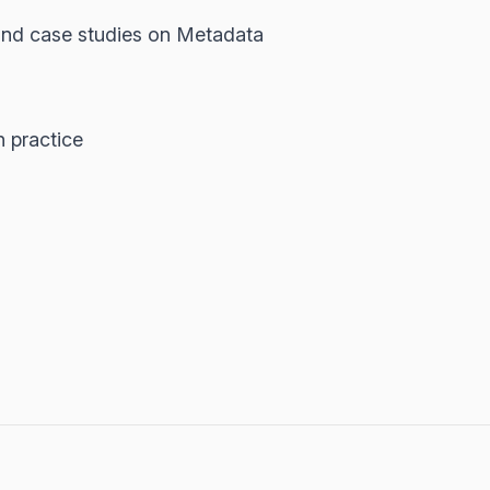
 and case studies on Metadata
n practice