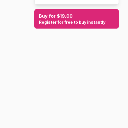
Buy for $19.00
Register for free to buy instantly