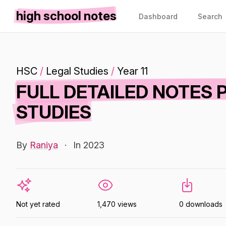
high school notes
Dashboard
Search
HSC
/
Legal Studies
/
Year 11
FULL DETAILED NOTES 
STUDIES
By
Raniya
·
In 2023
Not yet rated
1,470 views
0 downloads