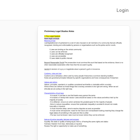
Login