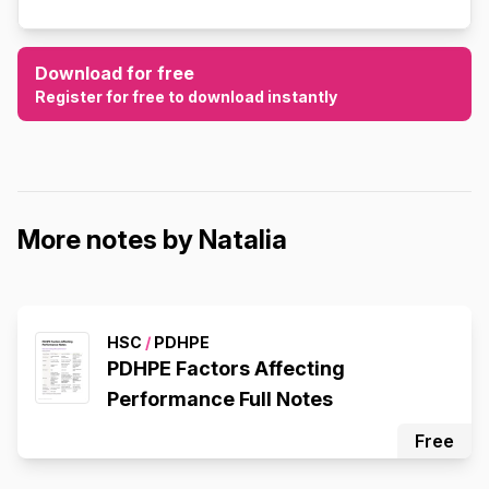
Download for free
Register for free to download instantly
More notes by Natalia
HSC
/
PDHPE
PDHPE Factors Affecting
Performance Full Notes
Free