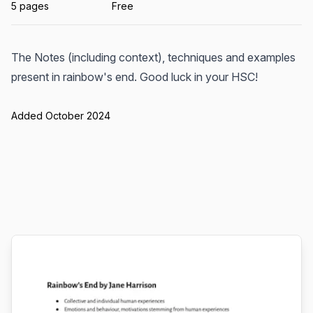
5 pages
Free
The Notes (including context), techniques and examples
present in rainbow's end. Good luck in your HSC!
Added October 2024