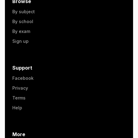
Browse
By subject
By school
By exam
Sign up
Support
Facebook
Privacy
Terms
Help
More