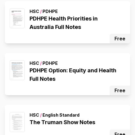
HSC
/
PDHPE
PDHPE Health Priorities in
Australia Full Notes
Free
HSC
/
PDHPE
PDHPE Option: Equity and Health
Full Notes
Free
HSC
/
English Standard
The Truman Show Notes
Free