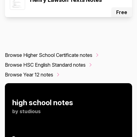
Free
Browse Higher School Certificate notes
Browse HSC English Standard notes
Browse Year 12 notes
high school notes
by
studious