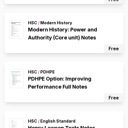
HSC
/
Modern History
Modern History: Power and
Authority (Core unit) Notes
Free
HSC
/
PDHPE
PDHPE Option: Improving
Performance Full Notes
Free
HSC
/
English Standard
Henry Lawson Texts Notes