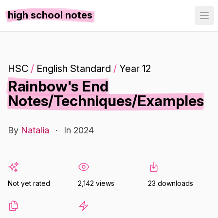
high school notes
HSC
/
English Standard
/
Year 12
Rainbow's End
Notes/Techniques/Examples
By
Natalia
·
In 2024
Not yet rated
2,142 views
23 downloads