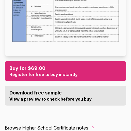
Buy for $69.00
Register for free to buy instantly
Download free sample
View a preview to check before you buy
Browse Higher School Certificate notes