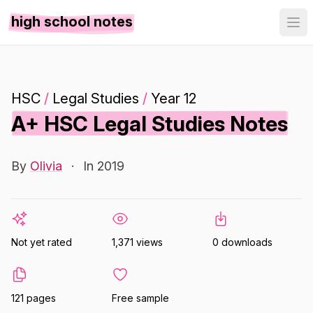
high school notes
HSC
/
Legal Studies
/
Year 12
A+ HSC Legal Studies Notes
By
Olivia
·
In 2019
Not yet rated
1,371 views
0 downloads
121 pages
Free sample