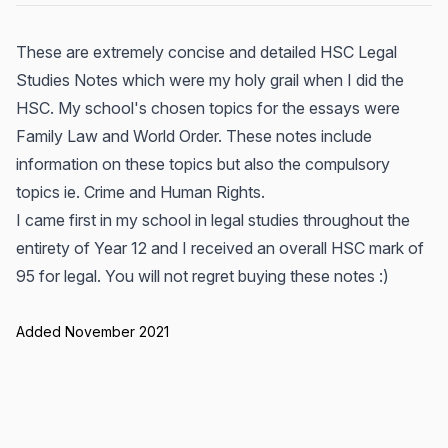
These are extremely concise and detailed HSC Legal
Studies Notes which were my holy grail when I did the
HSC. My school's chosen topics for the essays were
Family Law and World Order. These notes include
information on these topics but also the compulsory
topics ie. Crime and Human Rights.
I came first in my school in legal studies throughout the
entirety of Year 12 and I received an overall HSC mark of
95 for legal. You will not regret buying these notes :)
Added November 2021