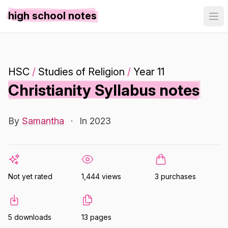
high school notes
HSC
/
Studies of Religion
/
Year 11
Christianity Syllabus notes
By
Samantha
·
In 2023
Not yet rated
1,444 views
3 purchases
5 downloads
13 pages