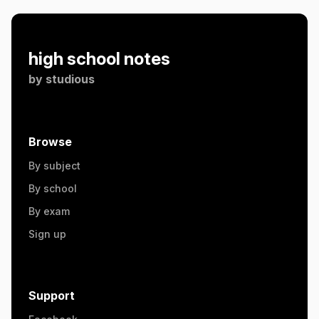
high school notes
by
studious
Browse
By subject
By school
By exam
Sign up
Support