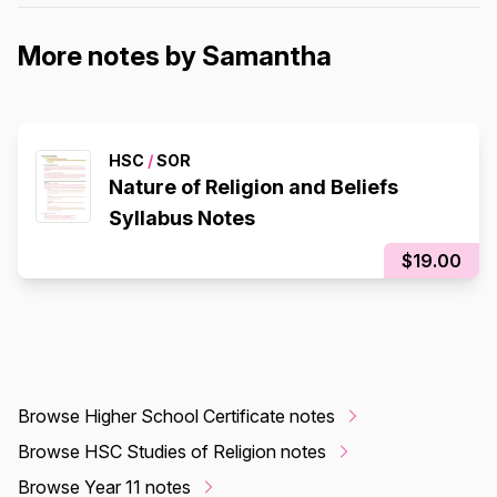
More notes by Samantha
HSC
/
SOR
Nature of Religion and Beliefs
Syllabus Notes
$19.00
Browse Higher School Certificate notes
Browse HSC Studies of Religion notes
Browse Year 11 notes