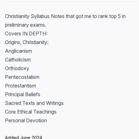
Christianity Syllabus Notes that got me to rank top 5 in
preliminary exams.
Covers IN DEPTH:
Origins, Christianity:
Anglicanism
Catholicism
Orthodoxy
Pentecostalism
Protestantism
Principal Beliefs
Sacred Texts and Writings
Core Ethical Teachings
Personal Devotion
Added June 2024