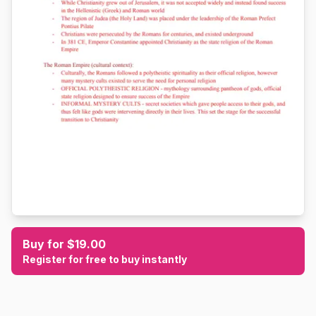
Buy for $19.00
Register for free to buy instantly