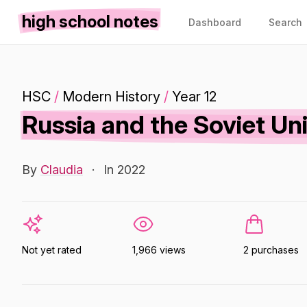
high school notes
Dashboard
Search
HSC
/
Modern History
/
Year 12
Russia and the Soviet Un
By
Claudia
·
In 2022
Not yet rated
1,966 views
2 purchases