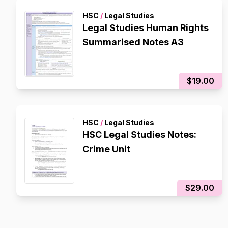
HSC
/
Legal Studies
Legal Studies Human Rights
Summarised Notes A3
$19.00
HSC
/
Legal Studies
HSC Legal Studies Notes:
Crime Unit
$29.00