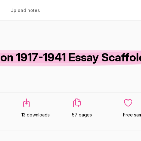
Upload notes
ion 1917-1941 Essay Scaffol
13 downloads
57 pages
Free sa