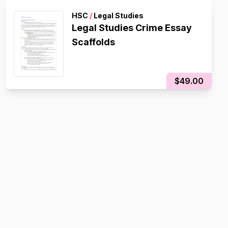
HSC
/
Legal Studies
Legal Studies Crime Essay
Scaffolds
$49.00