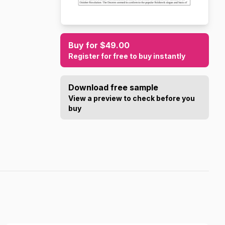
Buy for $49.00
Register for free to buy instantly
Download free sample
View a preview to check before you
buy