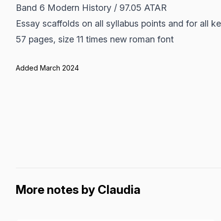
Band 6 Modern History / 97.05 ATAR
Essay scaffolds on all syllabus points and for all ke
57 pages, size 11 times new roman font
Added March 2024
More notes by Claudia