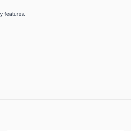
y features.