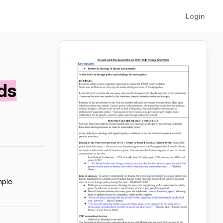
Login
ds
mple