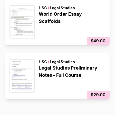
HSC
/
Legal Studies
World Order Essay
Scaffolds
$49.00
HSC
/
Legal Studies
Legal Studies Preliminary
Notes - Full Course
$29.00