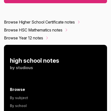
Browse Higher School Certificate notes
Browse HSC Mathematics notes
Browse Year 12 notes
high school notes
by
studious
Browse
By subject
By school