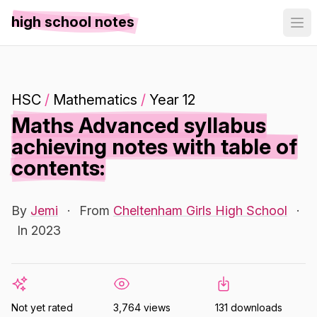
high school notes
HSC
/
Mathematics
/
Year 12
Maths Advanced syllabus
achieving notes with table of
contents:
By
Jemi
·
From
Cheltenham Girls High School
·
In 2023
Not yet rated
3,764 views
131 downloads