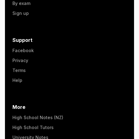
By exam
Sign up
Support
Facebook
Privacy
Terms
Help
More
High School Notes (NZ)
High School Tutors
University Notes