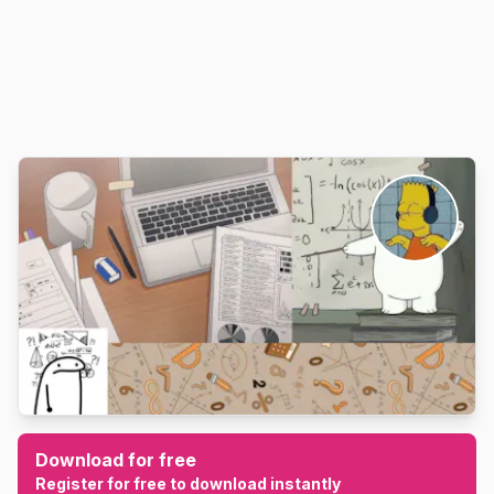
Download for free
Register for free to download instantly