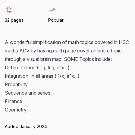
32 pages
Popular
A wonderful simplification of math topics covered in HSC
maths ADV by having each page cover an entire topic
through a visual brain map. SOME Topics include:
Differentiation (log, trig, e^x...)
Integration: in all areas ( 1/x, e^x...)
Probability
Sequence and series
Finance
Geometry
Added January 2024