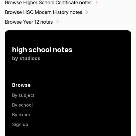
Browse Higher School Certificate notes
Browse HSC Modern History notes
Browse Year 12 notes
high school notes
by
studious
Browse
By subject
By school
By exam
Sign up