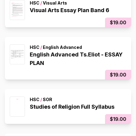
HSC
/
Visual Arts
Visual Arts Essay Plan Band 6
$19.00
HSC
/
English Advanced
English Advanced Ts.Eliot - ESSAY
PLAN
$19.00
HSC
/
SOR
Studies of Religion Full Syllabus
$19.00