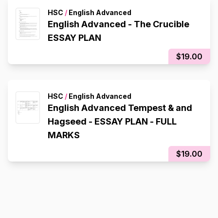
HSC
/
English Advanced
English Advanced - The Crucible
ESSAY PLAN
$19.00
HSC
/
English Advanced
English Advanced Tempest & and
Hagseed - ESSAY PLAN - FULL
MARKS
$19.00