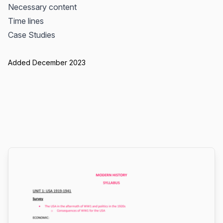
Necessary content
Time lines
Case Studies
Added December 2023