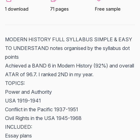
1 download
71 pages
Free sample
MODERN HISTORY FULL SYLLABUS SIMPLE & EASY
TO UNDERSTAND notes organised by the syllabus dot
points
Achieved a BAND 6 in Modern History (92%) and overall
ATAR of 96.7. I ranked 2ND in my year.
TOPICS:
Power and Authority
USA 1919-1941
Conflict in the Pacific 1937-1951
Civil Rights in the USA 1945-1968
INCLUDED:
Essay plans