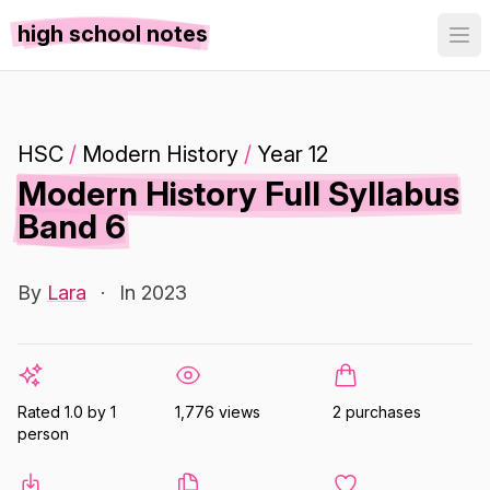
high school notes
HSC
/
Modern History
/
Year 12
Modern History Full Syllabus
Band 6
By
Lara
·
In 2023
Rated 1.0 by 1
1,776 views
2 purchases
person