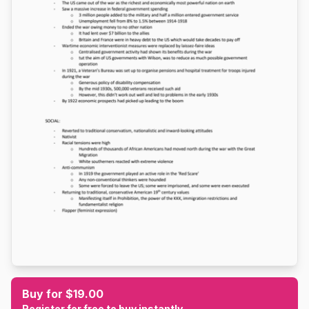
Buy for $19.00
Register for free to buy instantly