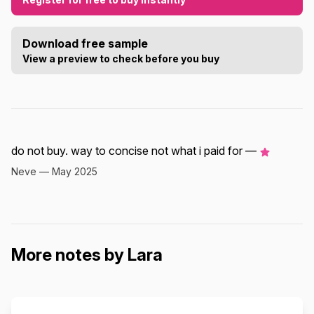
Download free sample
View a preview to check before you buy
do not buy. way to concise not what i paid for —
Neve — May 2025
More notes by Lara